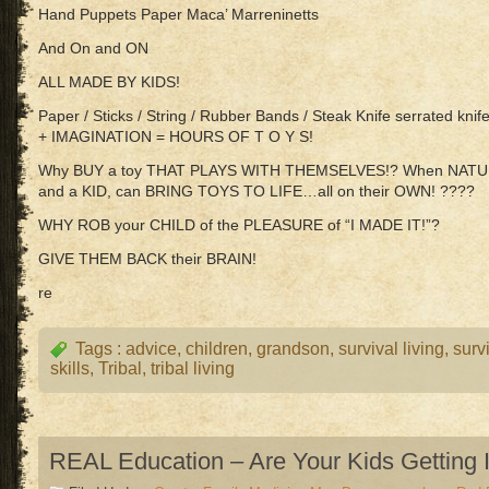
Hand Puppets Paper Maca’ Marreninetts
And On and ON
ALL MADE BY KIDS!
Paper / Sticks / String / Rubber Bands / Steak Knife serrated knife
+ IMAGINATION = HOURS OF T O Y S!
Why BUY a toy THAT PLAYS WITH THEMSELVES!? When NATURE /
and a KID, can BRING TOYS TO LIFE…all on their OWN! ????
WHY ROB your CHILD of the PLEASURE of “I MADE IT!”?
GIVE THEM BACK their BRAIN!
re
Tags :
advice
,
children
,
grandson
,
survival living
,
surv
skills
,
Tribal
,
tribal living
REAL Education – Are Your Kids Getting I