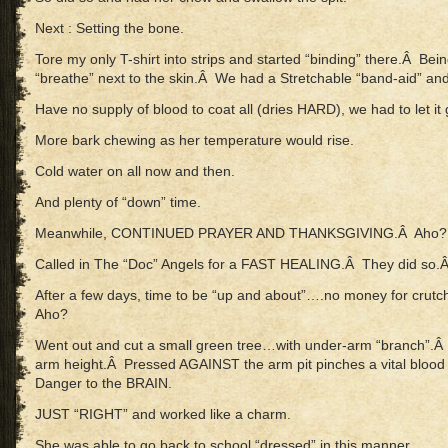
Next : Setting the bone.
Tore my only T-shirt into strips and started “binding” there.Â Bein
“breathe” next to the skin.Â We had a Stretchable “band-aid” and 
Have no supply of blood to coat all (dries HARD), we had to let it 
More bark chewing as her temperature would rise.
Cold water on all now and then.
And plenty of “down” time.
Meanwhile, CONTINUED PRAYER AND THANKSGIVING.Â Aho?
Called in The “Doc” Angels for a FAST HEALING.Â They did so.
After a few days, time to be “up and about”….no money for c
Aho?
Went out and cut a small green tree…with under-arm “branch”.Â 
arm height.Â Pressed AGAINST the arm pit pinches a vital blo
Danger to the BRAIN.
JUST “RIGHT” and worked like a charm.
She was able to go back to school “dressed” in this manner.