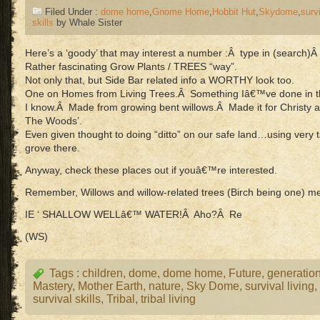
Filed Under :
dome home
,
Gnome Home
,
Hobbit Hut
,
Skydome
,
surv
skills
by Whale Sister
Here’s a ‘goody’ that may interest a number :Â type in (sear
Rather fascinating Grow Plants / TREES “way”.
Not only that, but Side Bar related info a WORTHY look too.
One on Homes from Living Trees.Â Something Iâ€™ve done in the 
I know.Â Made from growing bent willows.Â Made it for Christy as
The Woods’.
Even given thought to doing “ditto” on our safe land…using very ta
grove there.
Anyway, check these places out if youâ€™re interested.
Remember, Willows and willow-related trees (Birch being one
IE ‘ SHALLOW WELLâ€™ WATER!Â Aho?Â Re
(WS)
Tags :
children
,
dome
,
dome home
,
Future
,
generatio
Mastery
,
Mother Earth
,
nature
,
Sky Dome
,
survival living
,
survival skills
,
Tribal
,
tribal living