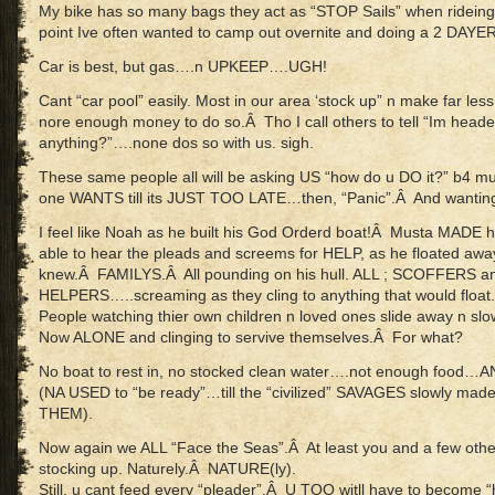
My bike has so many bags they act as “STOP Sails” when ridei
point Ive often wanted to camp out overnite and doing a 2 DAYER o
Car is best, but gas….n UPKEEP….UGH!
Cant “car pool” easily. Most in our area ‘stock up” n make far les
nore enough money to do so.Â Tho I call others to tell “Im head
anything?”….none dos so with us. sigh.
These same people all will be asking US “how do u DO it?” b4
one WANTS till its JUST TOO LATE…then, “Panic”.Â And wanting 
I feel like Noah as he built his God Orderd boat!Â Musta MADE h
able to hear the pleads and screems for HELP, as he floated aw
knew.Â FAMILYS.Â All pounding on his hull. ALL ; SCOFFERS 
HELPERS…..screaming as they cling to anything that would float.
People watching thier own children n loved ones slide away n slow
Now ALONE and clinging to servive themselves.Â For what?
No boat to rest in, no stocked clean water….not enough foo
(NA USED to “be ready”…till the “civilized” SAVAGES slowly ma
THEM).
Now again we ALL “Face the Seas”.Â At least you and a few oth
stocking up. Naturely.Â NATURE(ly).
Still, u cant feed every “pleader”.Â U TOO witll have to become “