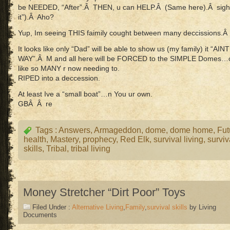
be NEEDED, “After”.Â THEN, u can HELP.Â (Same here).Â sigh
it”).Â Aho?
Yup, Im seeing THIS faimily cought between many deccissions.
It looks like only “Dad” will be able to show us (my family) it “
WAY”.Â M and all here will be FORCED to the SIMPLE Domes…or 
like so MANY r now needing to.
RIPED into a deccession.
At least Ive a “small boat”…n You ur own.
GBÂ Â re
Tags :
Answers
,
Armageddon
,
dome
,
dome home
,
Fut
health
,
Mastery
,
prophecy
,
Red Elk
,
survival living
,
surviv
skills
,
Tribal
,
tribal living
Money Stretcher “Dirt Poor” Toys
Filed Under :
Alternative Living
,
Family
,
survival skills
by Living
Documents