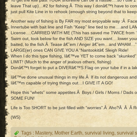
To get the kite past YOUR shoreline can be a hassle….so I use 2
leave That up)…#2 for fishing.Â This way I donâ€™t have to const
just pull Kite Line in to rehook (enough string beyond that to keep t
Another way of fishing is By FAR my most enjoyable way :Â Face 
Innertube with bait line and Fish “Keep” line tied to me….and L
License….CARRIED WITH ME (This has saved me TWICE from ‘ille
Swim out, look below for the fish AND SIZE you want….lower yo
baited, to the fish.Â Tease â€˜em / Anger â€˜em…and WHAM…”
LARGE(er) ones CAN GIVE YOU A “Nantookitâ€ Sleigh Ride!
When I do this type fishing, Iâ€™ve YET to come back “skunk
LIMIT! (Much to the anger of jealous others, fishing)
Donâ€™t forget to put a DIVERâ€™S Flag on your tube if in a la
Iâ€™ve done unusual things in my life.Â If its not dangerous and l
Iâ€™m capable of trying things out…I GIVE IT A GO!
Hope this “whets” some appetites.Â Boys / Girls / Moms / Dads
SOME FUN!
Life is Too SHORT to be just filled with “worries”.Â Aho?Â Â Â R
(WS)
Tags :
Mastery
,
Mother Earth
,
survival living
,
survival s