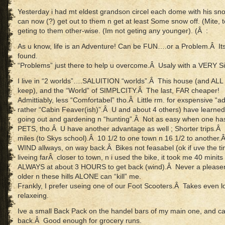
Yesterday i had mt eldest grandson circel each dome with his sno
can now (?) get out to them n get at least Some snow off. (Mite, t
geting to them other-wise. (Im not geting any younger). (Â :
As u know, life is an Adventure! Can be FUN….or a Problem.Â Its a
found.
“Problems” just there to help u overcome.Â Usaly with a VERY Si
I live in “2 worlds”….SALUITION “worlds”.Â This house (and ALL it
keep), and the “World” of SIMPLCITY.Â The last, FAR cheaper!
Admittiably, less “Comfortabel” tho.Â Little rm. for exspensive “
rather “Cabin Feaver(ish)”.Â U and about 4 others) have learned 
going out and gardening n “hunting”.Â Not as easy when one
PETS, tho.Â U have another advantage as well ; Shorter trips.Â He
miles (to Skys school).Â 10 1/2 to one town n 16 1/2 to another.
WIND allways, on way back.Â Bikes not feasabel (ok if uve the t
liveing farÂ closer to town, n i used the bike, it took me 40 minits
ALWAYS at about 3 HOURS to get back (wind).Â Never a please
older n these hills ALONE can “kill” me.
Frankly, I prefer useing one of our Foot Scooters.Â Takes even
relaxeing.
Ive a small Back Pack on the handel bars of my main one, and ca
back.Â Good enough for grocery runs.