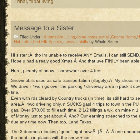
Tribal
,
tribal living
Message to a Sister
Filed Under :
Alternative Living
,
dome home
,
e-mail
,
Gnome Home
,
H
Hut
,
Letter
,
Red Elk Speaks
,
survival skills
by Whale Sister
Hi sister ;Â tho Im unable to receive ANY Emails, i can still SEND
Hope u had a realy good Xmas.Â And that uve FINILY been able 
Here, pleanty of snow…somewher over 4 feet.
Snowmobils used as safe transpertation (illegely).Â My shoes in
We drive r 4wd rigs over the parking / driveway area n pack it do
fine.
Even with rds cleard by Country trucks (in time), its still hard to 
area.Â 4wd driveing only, n SUCKS gas! 4 trips to town n the P
gas. Over $70.00 to fill each time. 2 1/2 fillings a wk. on mine n 
of Money just to get about.Â Aho? Our earning streached to the e
due any time now. Then too, Land Taxes.
The 3 doomes r looking “good” right now.Â (Â :Â Â one undamaged
tho bent in in places with the snow + ice.