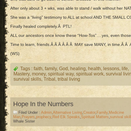
After only about 3 + wks, was able to stand / walk without her N
She was a “living” testimony to ALL at school AND THE SMALL
Finally healed completely.Â PTL!
ALL our ancestors once know these “How-Tos”….yes, even those
Time to learn, friends.Â Â Â Â Â Â MAY save MANY, in time.Â 
(WS)
Tags :
faith
,
family
,
God
,
healing
,
health
,
lessons
,
life
,
Mastery
,
money
,
spiritual way
,
spiritual work
,
survival livi
survival skills
,
Tribal
,
tribal living
Hope In the Numbers
Filed Under :
Admin
,
Alternative Living
,
Creator
,
Family
,
Medicine
Man
,
Prayers
,
prophecy
,
Red Elk Speaks
,
Spiritual Matters
,
survival skil
Whale Sister