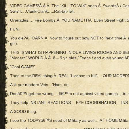
VIDEO GAMES!Â Â Â The “KILL TO WIN” ones.Â SwordsÂ / Ca
Swish….Clank Clank…..Rat-tat-Tat.
Grenades…..Fire Bombs.Â YOU NAME IT!Â Even Street Fight
FUN!
You die?Â “DARN!Â Now to figure out how NOT to ‘next time’Â (p
go’).
THIS IS WHAT IS HAPPENING IN OUR LIVING ROOMS AND B
“Modern” WORLD.Â Â 8 – 9 yr. olds / Teens / and even young 
“Cool GAME!”
Then to the REAL thing.Â REAL “License to Kill”….OUR MODER
Ask our modern Vets…’Nam, on.
Donâ€™t get me wrong….Iâ€™m not against video games….to 
They help INSTANT REACTIONS….EYE COORDINATION….INSTANT
A GOOD thing.
I see the TODAYâ€™S need of Military as well….AT HOME Militar