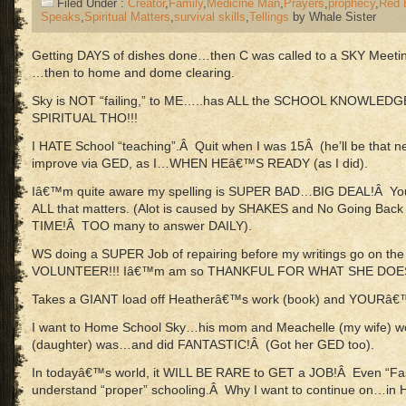
Filed Under :
Creator
,
Family
,
Medicine Man
,
Prayers
,
prophecy
,
Red 
Speaks
,
Spiritual Matters
,
survival skills
,
Tellings
by Whale Sister
Getting DAYS of dishes done…then C was called to a SKY Meeting
…then to home and dome clearing.
Sky is NOT “failing,” to ME…..has ALL the SCHOOL KNOWLED
SPIRITUAL THO!!!
I HATE School “teaching”.Â Quit when I was 15Â (he’ll be that
improve via GED, as I…WHEN HEâ€™S READY (as I did).
Iâ€™m quite aware my spelling is SUPER BAD…BIG DEAL!Â Yo
ALL that matters. (Alot is caused by SHAKES and No Going Back
TIME!Â TOO many to answer DAILY).
WS doing a SUPER Job of repairing before my writings go on the 
VOLUNTEER!!! Iâ€™m am so THANKFUL FOR WHAT SHE DOE
Takes a GIANT load off Heatherâ€™s work (book) and YOURâ€
I want to Home School Sky…his mom and Meachelle (my wife) w
(daughter) was…and did FANTASTIC!Â (Got her GED too).
In todayâ€™s world, it WILL BE RARE to GET a JOB!Â Even “Fast
understand “proper” schooling.Â Why I want to continue on…i