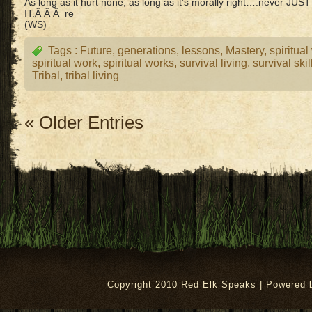
As long as it hurt none, as long as it’s morally right….never J
IT.Â Â Â re
(WS)
Tags :
Future
,
generations
,
lessons
,
Mastery
,
spiritual
spiritual work
,
spiritual works
,
survival living
,
survival skil
Tribal
,
tribal living
« Older Entries
Copyright 2010 Red Elk Speaks | Powered