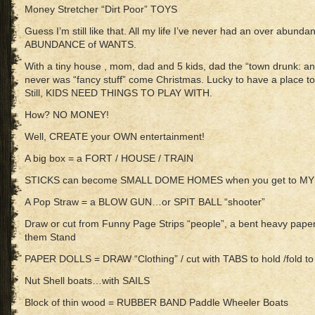
Money Stretcher “Dirt Poor” TOYS
Guess I’m still like that. All my life I’ve never had an over a
ABUNDANCE of WANTS.
With a tiny house , mom, dad and 5 kids, dad the “town drunk:
never was “fancy stuff” come Christmas. Lucky to have a place to
Still, KIDS NEED THINGS TO PLAY WITH.
How? NO MONEY!
Well, CREATE your OWN entertainment!
A big box = a FORT / HOUSE / TRAIN
STICKS can become SMALL DOME HOMES when you get to MY
A Pop Straw = a BLOW GUN…or SPIT BALL “shooter”
Draw or cut from Funny Page Strips “people”, a bent heavy paper
them Stand
PAPER DOLLS = DRAW “Clothing” / cut with TABS to hold /fold
Nut Shell boats…with SAILS
Block of thin wood = RUBBER BAND Paddle Wheeler Boats