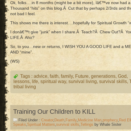
Ok, folks….in 8 months (might be a bit more), Iâ€™ve now had a
Thousand “hits” on this blog.Â Cut that by perhaps 2/3rds and thu
not bad I feel.
This shows me there is interest….hopefully for Spiritual Growth “
I donâ€™t give “junk” when I share.Â Teach?Â Chew Out?Â You 
LIFE.Â Aho?
So, to you…new or returns, I WISH YOU A GOOD LIFE and a 
AND “mine”.
(WS)
Tags :
advice
,
faith
,
family
,
Future
,
generations
,
God
,
lessons
,
life
,
spiritual way
,
survival living
,
survival skills
,
tribal living
Training Our Children to KILL
Filed Under :
Creator
,
Death
,
Family
,
Medicine Man
,
prophecy
,
Red El
Speaks
,
Spiritual Matters
,
survival skills
,
Tellings
by Whale Sister