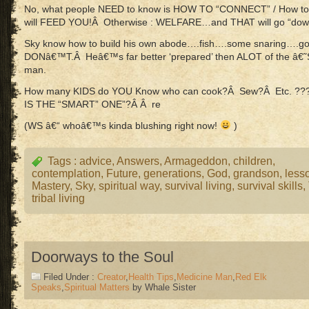
No, what people NEED to know is HOW TO “CONNECT” / How to
will FEED YOU!Â Otherwise : WELFARE…and THAT will go “down 
Sky know how to build his own abode….fish….some snaring….go
DONâ€™T.Â Heâ€™s far better ‘prepared’ then ALOT of the â€˜She
man.
How many KIDS do YOU Know who can cook?Â Sew?Â Etc. ??
IS THE “SMART” ONE”?Â Â re
(WS â€“ whoâ€™s kinda blushing right now!
)
Tags :
advice
,
Answers
,
Armageddon
,
children
,
contemplation
,
Future
,
generations
,
God
,
grandson
,
less
Mastery
,
Sky
,
spiritual way
,
survival living
,
survival skills
,
tribal living
Doorways to the Soul
Filed Under :
Creator
,
Health Tips
,
Medicine Man
,
Red Elk
Speaks
,
Spiritual Matters
by Whale Sister