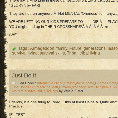
There isÂ a Fine Line in these games….AND BEING CROSSE
“GLORY”, by FAR!
They are not fun anymore.Â Not MENTAL “Oneness” fun, anywa
WE ARE LETTING OUR KIDS PREPARE TO……..DIE!Â ….PLAYI
YOU might end up in THEIR CROSSHAIRS!Â Â Â Â Â Â re
(WS)
Tags :
Armageddon
,
family
,
Future
,
generations
,
less
survival living
,
survival skills
,
Tribal
,
tribal living
Just Do It
Filed Under :
Alternative Living
,
Creator
,
dome home
,
Gnome Home
,
Tips
,
Hobbit Hut
,
Medicine Man
,
Prayers
,
prophecy
,
Red Elk Speaks
,
Spir
Matters
,
survival skills
,
Tellings
by Whale Sister
Friends, it is one thing to Read….this at least Helps.Â Quite a
Practice.
IE : TEST.