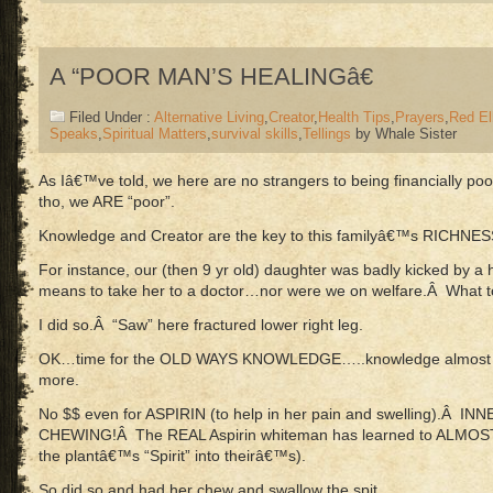
A “POOR MAN’S HEALINGâ€
Filed Under :
Alternative Living
,
Creator
,
Health Tips
,
Prayers
,
Red El
Speaks
,
Spiritual Matters
,
survival skills
,
Tellings
by Whale Sister
As Iâ€™ve told, we here are no strangers to being financially 
tho, we ARE “poor”.
Knowledge and Creator are the key to this familyâ€™s RICHNES
For instance, our (then 9 yr old) daughter was badly kicked by 
means to take her to a doctor…nor were we on welfare.Â What
I did so.Â “Saw” here fractured lower right leg.
OK…time for the OLD WAYS KNOWLEDGE…..knowledge almost n
more.
No $$ even for ASPIRIN (to help in her pain and swelling).Â 
CHEWING!Â The REAL Aspirin whiteman has learned to ALMOS
the plantâ€™s “Spirit” into theirâ€™s).
So did so and had her chew and swallow the spit.