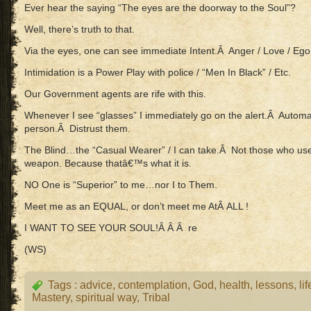
Ever hear the saying “The eyes are the doorway to the Soul”?
Well, there’s truth to that.
Via the eyes, one can see immediate Intent.Â Anger / Love / Ego /
Intimidation is a Power Play with police / “Men In Black” / Etc.
Our Government agents are rife with this.
Whenever I see “glasses” I immediately go on the alert.Â Automati
person.Â Distrust them.
The Blind…the “Casual Wearer” / I can take.Â Not those who use
weapon. Because thatâ€™s what it is.
NO One is “Superior” to me…nor I to Them.
Meet me as an EQUAL, or don’t meet me AtÂ ALL !
I WANT TO SEE YOUR SOUL!Â Â Â re
(WS)
Tags :
advice
,
contemplation
,
God
,
health
,
lessons
,
lif
Mastery
,
spiritual way
,
Tribal