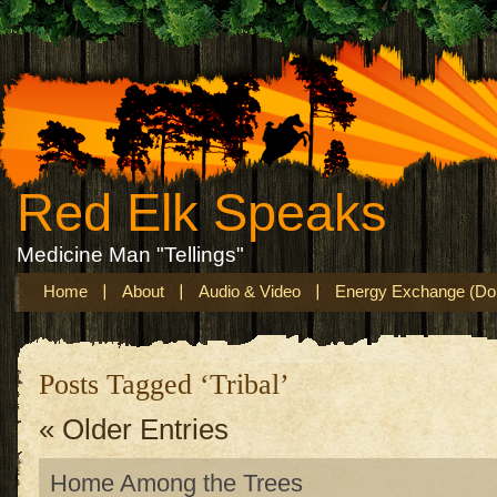
Red Elk Speaks
Medicine Man "Tellings"
Home
About
Audio & Video
Energy Exchange (Don
Posts Tagged ‘Tribal’
« Older Entries
Home Among the Trees