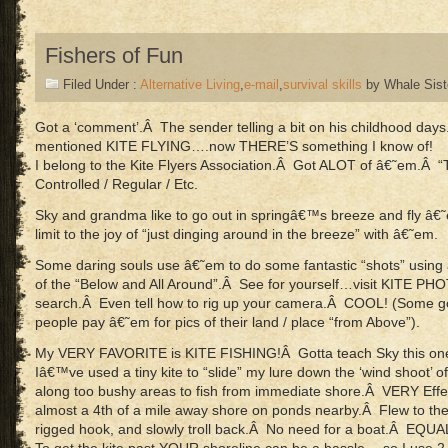
Fishers of Fun
Filed Under :
Alternative Living
,
e-mail
,
survival skills
by Whale Sist
Got a ‘comment’.Â The sender telling a bit on his childhood day
mentioned KITE FLYING….now THERE’S something I know of!
I belong to the Kite Flyers Association.Â Got ALOT of â€˜em.Â “Tr
Controlled / Regular / Etc.
Sky and grandma like to go out in springâ€™s breeze and fly â
limit to the joy of “just dinging around in the breeze” with â€˜em.
Some daring souls use â€˜em to do some fantastic “shots” usi
of the “Below and All Around”.Â See for yourself…visit KITE P
search.Â Even tell how to rig up your camera.Â COOL! (Some g
people pay â€˜em for pics of their land / place “from Above”).
My VERY FAVORITE is KITE FISHING!Â Gotta teach Sky this one
Iâ€™ve used a tiny kite to “slide” my lure down the ‘wind shoot’ o
along too bushy areas to fish from immediate shore.Â VERY Effe
almost a 4th of a mile away shore on ponds nearby.Â Flew to the
rigged hook, and slowly troll back.Â No need for a boat.Â EQUA