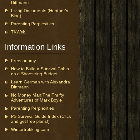
Dittmann
Living Documents (Heather's
Blog)
Parenting Perplexities
TKWeb
Information Links
Freeconomy
How to Build a Survival Cabin
on a Shoestring Budget
Learn German with Alexandra
Dittmann
No Money Man:The Thrifty
Adventures of Mark Boyle
Parenting Perplexities
PS Survival Guide Index (Click
and get free plans!)
Wintertrekking.com