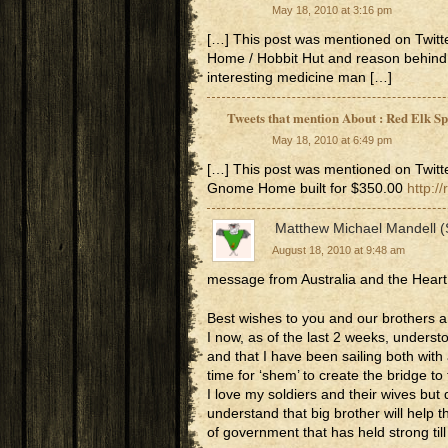
May 18, 2010 at 3:16 pm
[…] This post was mentioned on Twitt
Home / Hobbit Hut and reason behind
interesting medicine man […]
Tweets that mention About : Red Elk S
May 18, 2010 at 6:49 pm
[…] This post was mentioned on Twitte
Gnome Home built for $350.00
http:/
Matthew Michael Mandell 
August 18, 2010 at 9:48 am
message from Australia and the Heart
Best wishes to you and our brothers a
I now, as of the last 2 weeks, underst
and that I have been sailing both with a
time for ‘shem’ to create the bridge to 
I love my soldiers and their wives but
understand that big brother will help t
of government that has held strong til