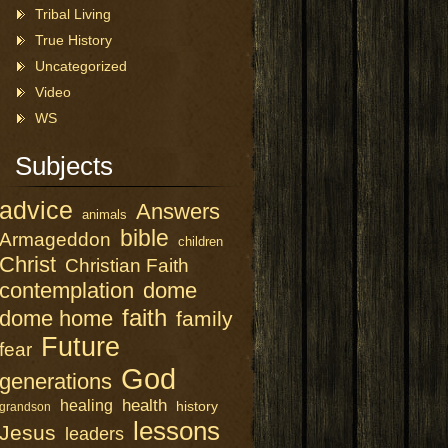
Tribal Living
True History
Uncategorized
Video
WS
Subjects
advice
Answers
animals
bible
Armageddon
children
Christ
Christian Faith
contemplation
dome
faith
dome home
family
Future
fear
God
generations
health
healing
history
grandson
lessons
Jesus
leaders