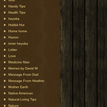
God
Handy Tips
Health Tips
heyoka
Hobbit Hut
Home home
Humor
inner heyoka
Letter
Love
Medicine Man
Memes by David W
Message From Dad
Message From Heather
Mother Earth
Native American
Natural Living Tips
Nature