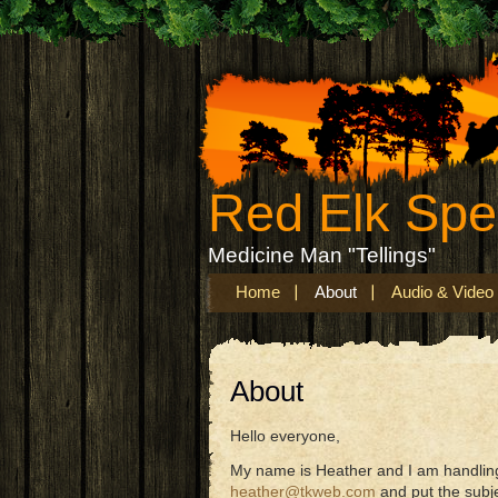
Red Elk Sp
Medicine Man "Tellings"
Home
About
Audio & Video
About
Hello everyone,
My name is Heather and I am handling 
heather@tkweb.com
and put the subj