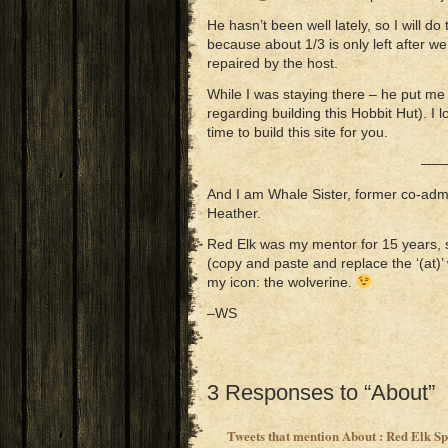
He hasn’t been well lately, so I will do
because about 1/3 is only left after we
repaired by the host.
While I was staying there – he put me
regarding building this Hobbit Hut). I lo
time to build this site for you.
——
And I am Whale Sister, former co-admi
Heather.
Red Elk was my mentor for 15 years, 
(copy and paste and replace the ‘(at)’ 
my icon: the wolverine.
–WS
3 Responses to “About”
Tweets that mention About : Red Elk S