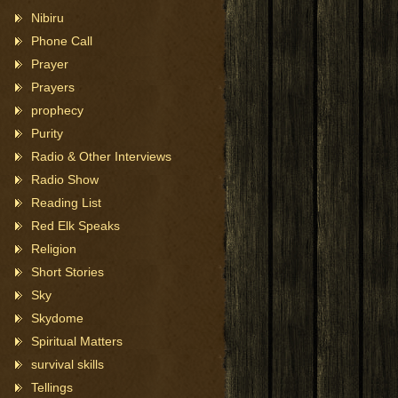
Nibiru
Phone Call
Prayer
Prayers
prophecy
Purity
Radio & Other Interviews
Radio Show
Reading List
Red Elk Speaks
Religion
Short Stories
Sky
Skydome
Spiritual Matters
survival skills
Tellings