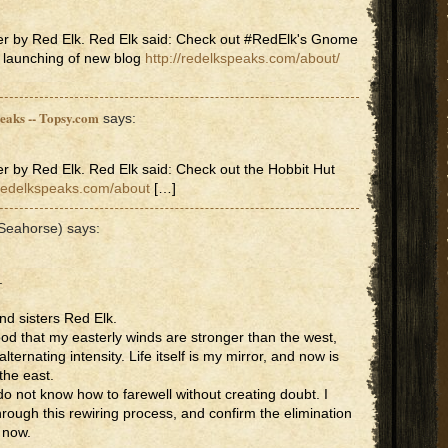
er by Red Elk. Red Elk said: Check out #RedElk's Gnome
 launching of new blog
http://redelkspeaks.com/about/
peaks -- Topsy.com
says:
r by Red Elk. Red Elk said: Check out the Hobbit Hut
/redelkspeaks.com/about
[…]
(Seahorse)
says:
.
nd sisters Red Elk.
ood that my easterly winds are stronger than the west,
lternating intensity. Life itself is my mirror, and now is
the east.
 do not know how to farewell without creating doubt. I
hrough this rewiring process, and confirm the elimination
l now.