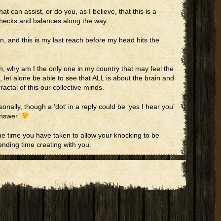
t can assist, or do you, as I believe, that this is a
 checks and balances along the way.
on, and this is my last reach before my head hits the
pen, why am I the only one in my country that may feel the
, let alone be able to see that ALL is about the brain and
ractal of this our collective minds.
onally, though a ‘dot’ in a reply could be ‘yes I hear you’
answer’
e time you have taken to allow your knocking to be
ending time creating with you.