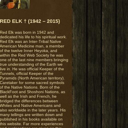
RED ELK † (1942 – 2015)
Red Elk was born in 1942 and
dedicated his life to his spiritual work.
Red Elk was an Inter-Tribal Native
American Medicine man, a member
of the twelve Inner Heyoka, and
within the Red Web Society he was
one of the last nine members bringing
true understanding of the Earth we
live in. He was official Keeper of the
Tunnels, official Keeper of the
Pyramids (North American territory).
Caretaker for some sacred symbols
of the Native Nations. Born of the
BlackFoot and Shoshoni Nations, as
well as the Irish and French, he
bridged the differences between
Whites and Native Americans and
also worldwide in the later years. His
many tellings are written down and
published in his books available on
this website. Far more experiences