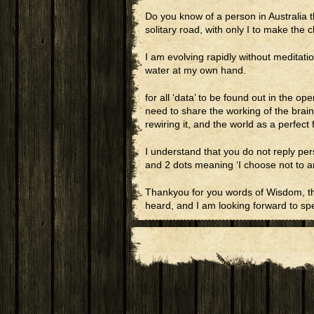
Do you know of a person in Australia tha
solitary road, with only I to make the
I am evolving rapidly without meditati
water at my own hand.
for all ‘data’ to be found out in the o
need to share the working of the brain
rewiring it, and the world as a perfect f
I understand that you do not reply pers
and 2 dots meaning ‘I choose not to 
Thankyou for you words of Wisdom, th
heard, and I am looking forward to sp