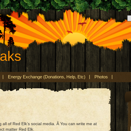
eaks
Energy Exchange (Donations, Help, Etc)
Photos
all of Red Elk’s social media. Â You can write me at
ect matter Red Elk.