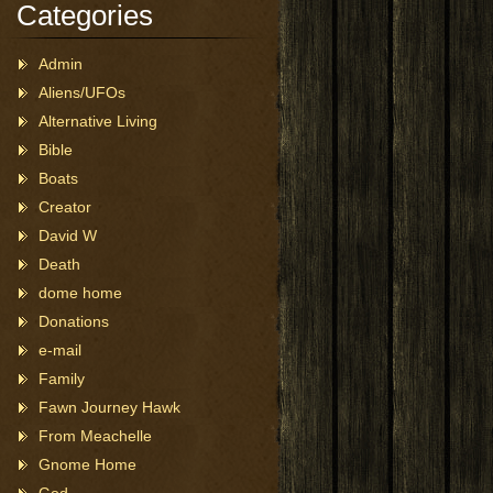
Categories
Admin
Aliens/UFOs
Alternative Living
Bible
Boats
Creator
David W
Death
dome home
Donations
e-mail
Family
Fawn Journey Hawk
From Meachelle
Gnome Home