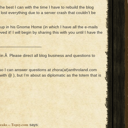
 the best I can with the time I have to rebuild the blog
 lost everything due to a server crash that couldn’t be
 up in his Gnome Home (in which I have all the e-mails
ved it! I will begin by sharing this with you until I have the
——————————-
n.Â Please direct all blog business and questions to
so I can answer questions at zhora(at)anthroland.com
with @ ), but I’m about as diplomatic as the totem that is
peaks -- Topsy.com
says: