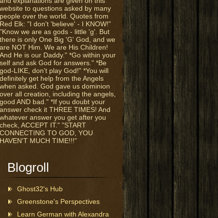
and explanations are given on this
website to questions asked by many
people over the world. Quotes from
Red Elk: "I don't 'believe' - I KNOW!"
"Know we are as gods - little 'g'. But
there is only One Big 'G' God, and we
are NOT Him. We are His Children!
And He is our Daddy." *Go within your
self and ask God for answers." *Be
god-LIKE, don't play God!" *You will
definitely get help from the Angels
when asked. God gave us dominion
over all creation, including the angels,
good AND bad." *If you doubt your
answer check it THREE TIMES! And
whatever answer you get after you
check, ACCEPT IT." "START
CONNECTING TO GOD, YOU
HAVEN'T MUCH TIME!!!"
Blogroll
Ghost32's Hub
Greenstone's Perspectives
Learn German with Alexandra