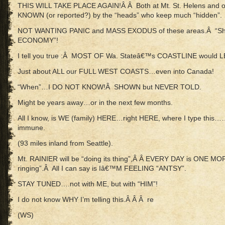
THIS WILL TAKE PLACE AGAIN!Â Â Both at Mt. St. Helens an
KNOWN (or reported?) by the “heads” who keep much “hidden”.
NOT WANTING PANIC and MASS EXODUS of these areas.Â “Sh
ECONOMY”!
I tell you true :Â MOST OF Wa. Stateâ€™s COASTLINE would L
Just about ALL our FULL WEST COASTS…even into Canada!
“When”…I DO NOT KNOW!Â SHOWN but NEVER TOLD.
Might be years away…or in the next few months.
All I know, is WE (family) HERE…right HERE, where I type this…
immune.
(93 miles inland from Seattle).
Mt. RAINIER will be “doing its thing”,Â Â EVERY DAY is ONE MO
ringing”.Â All I can say is Iâ€™M FEELING “ANTSY”.
STAY TUNED….not with ME, but with “HIM”!
I do not know WHY I’m telling this.Â Â Â re
(WS)