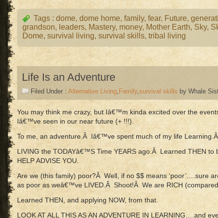
Tags :
dome
,
dome home
,
family
,
fear
,
Future
,
generat
grandson
,
leaders
,
Mastery
,
money
,
Mother Earth
,
Sky
,
S
Dome
,
survival living
,
survival skills
,
tribal living
Life Is an Adventure
Filed Under :
Alternative Living
,
Family
,
survival skills
by Whale Sis
You may think me crazy, but Iâ€™m kinda excited over the even
Iâ€™ve seen in our near future (+ !!!).
To me, an adventure.Â Iâ€™ve spent much of my life Learning
LIVING the TODAYâ€™S Time YEARS ago.Â Learned THEN to b
HELP ADVISE YOU.
Are we (this family) poor?Â Well, if no $$ means ‘poor’….sure a
as poor as weâ€™ve LIVED.Â Shoot!Â We are RICH (compare
Learned THEN, and applying NOW, from that.
LOOK AT ALL THIS AS AN ADVENTURE IN LEARNING….and even