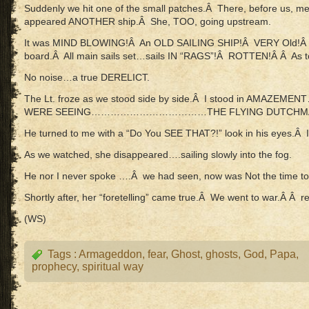
Suddenly we hit one of the small patches.Â There, before us, m
appeared ANOTHER ship.Â She, TOO, going upstream.
It was MIND BLOWING!Â An OLD SAILING SHIP!Â VERY Old!Â Â
board.Â All main sails set…sails IN “RAGS”!Â ROTTEN!Â Â As
No noise…a true DERELICT.
The Lt. froze as we stood side by side.Â I stood in AMAZEM
WERE SEEING………………………………THE FLYING DUTCHMA
He turned to me with a “Do You SEE THAT?!” look in his eyes.Â I
As we watched, she disappeared….sailing slowly into the fog.
He nor I never spoke ….Â we had seen, now was Not the time to 
Shortly after, her “foretelling” came true.Â We went to war.Â Â r
(WS)
Tags :
Armageddon
,
fear
,
Ghost
,
ghosts
,
God
,
Papa
,
prophecy
,
spiritual way