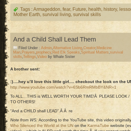
Tags :
Armageddon
,
fear
,
Future
,
health
,
history
,
lesso
Mother Earth
,
survival living
,
survival skills
And a Child Shall Lead Them
Filed Under :
Admin
,
Alternative Living
,
Creator
,
Medicine
Man
,
Prayers
,
prophecy
,
Red Elk Speaks
,
Spiritual Matters
,
survival
skills
,
Tellings
,
Video
by Whale Sister
A brother sent:
:)….hey u’ll love this little girl…. checkout the look on the
http://www.youtube.com/watch?v=6Sb6RmRMbBY&NR=1
To ALL…THIS is WELL WORTH YOUR TIME!Â PLEASE LOOK / LI
TO OTHERS!
“And a CHILD shall LEAD”.Â Â re
Note from WS:
According to the YouTube site, this video origina
Who Silenced the World at the UN
on the
KarmaTube
website (ev