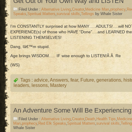
Get Out of Your Own Way and LISTEN
Filed Under :
Alternative Living
,
Creator
,
Medicine Man
,
prophecy
,
Re
Speaks
,
Spiritual Matters
,
survival skills
,
Tellings
by Whale Sister
I’m CONSTANTLY surprised at how MANY…..ADULTS!….will NOT li
EXPERIENCE(s) of those who HAVE “Done”….and LEARNED th
LISTENING THEMSELVES!
Dang, Iâ€™m stupid.
Age brings WISDOM….. IF wise enough to LISTEN!Â Â Re
(WS)
Tags :
advice
,
Answers
,
fear
,
Future
,
generations
,
hist
leaders
,
lessons
,
Mastery
An Adventure Some Will Be Experiencing
Filed Under :
Alternative Living
,
Creator
,
Death
,
Health Tips
,
Medicin
Man
,
prophecy
,
Red Elk Speaks
,
Spiritual Matters
,
survival skills
,
Tellin
Whale Sister