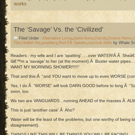
works
The ‘Savage’ Vs. the ‘Civilized’
Filed Under :
Alternative Living
,
dome home
,
Family
,
Gnome Home
,
Tips
,
Hobbit Hut
,
prophecy
,
Red Elk Speaks
,
survival skills
by Whale Si
Readers : my wife and I are ‘spatting’…..over WATER!Â Â Sheâ
Iâ€™m a ‘savage’ to her (at the moment).Â Buster water pipes…
WANT MY MORNING SHOWER!!!!!”
That and this:Â “and YOU want to move up to even WORSE (cond
Yes, I do.Â “WORSE” will look DARN GOOD before to long.Â “S
soon, too.
We two are VANGUARDS…running AHEAD of the masses.Â ALWAY
This is just ‘another case’.Â Aho?
Water will be the least of the problems, but one worthy of being to
disagreement).
THINGS LIKE THIS WILL BE THINGS YOU WILL BE FACING!