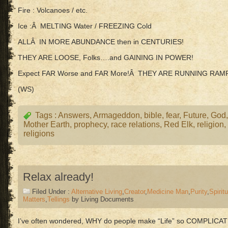
Fire : Volcanoes / etc.
Ice :Â MELTING Water / FREEZING Cold
ALLÂ IN MORE ABUNDANCE then in CENTURIES!
THEY ARE LOOSE, Folks….and GAINING IN POWER!
Expect FAR Worse and FAR More!Â THEY ARE RUNNING RAM
(WS)
Tags :
Answers
,
Armageddon
,
bible
,
fear
,
Future
,
God
Mother Earth
,
prophecy
,
race relations
,
Red Elk
,
religion
,
religions
Relax already!
Filed Under :
Alternative Living
,
Creator
,
Medicine Man
,
Purity
,
Spiritu
Matters
,
Tellings
by Living Documents
I’ve often wondered, WHY do people make “Life” so COMPLICA