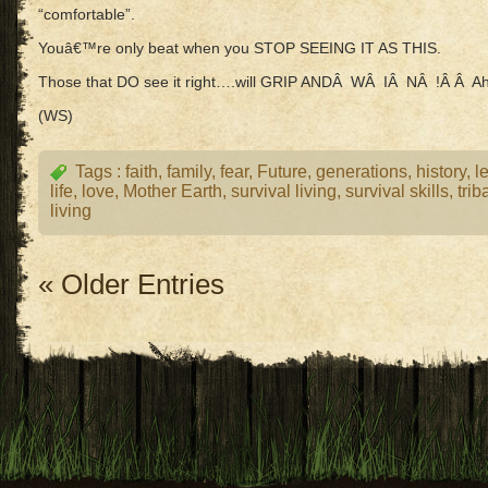
“comfortable”.
Youâ€™re only beat when you STOP SEEING IT AS THIS.
Those that DO see it right….will GRIP ANDÂ WÂ IÂ NÂ !Â Â A
(WS)
Tags :
faith
,
family
,
fear
,
Future
,
generations
,
history
,
l
life
,
love
,
Mother Earth
,
survival living
,
survival skills
,
trib
living
« Older Entries