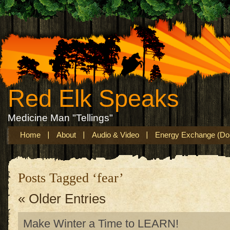
Red Elk Speaks
Medicine Man "Tellings"
Home
About
Audio & Video
Energy Exchange (Don
Posts Tagged ‘fear’
« Older Entries
Make Winter a Time to LEARN!