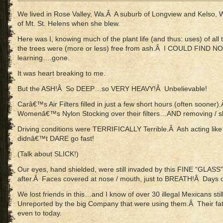
We lived in Rose Valley, Wa.Â A suburb of Longview and Kelso,
of Mt. St. Helens when she blew.
Here was I, knowing much of the plant life (and thus: uses) of all
the trees were (more or less) free from ash.Â I COULD FIND N
learning….gone.
It was heart breaking to me.
But the ASH!Â So DEEP…so VERY HEAVY!Â Unbelievable!
Carâ€™s Air Filters filled in just a few short hours (often sooner)
Womenâ€™s Nylon Stocking over their filters…AND removing / sh
Driving conditions were TERRIFICALLY Terrible.Â Ash acting l
didnâ€™t DARE go fast!
(Talk about SLICK!)
Our eyes, hand shielded, were still invaded by this FINE “GLA
after.Â Faces covered at nose / mouth, just to BREATH!Â Days of
We lost friends in this…and I know of over 30 illegal Mexicans sti
Unreported by the big Company that were using them.Â Their fat
even to today.