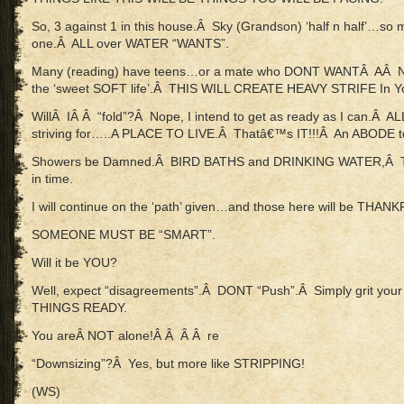
So, 3 against 1 in this house.Â Sky (Grandson) ‘half n half’…so 
one.Â ALL over WATER “WANTS”.
Many (reading) have teens…or a mate who DONT WANTÂ AÂ
the ‘sweet SOFT life’.Â THIS WILL CREATE HEAVY STRIFE In You
WillÂ IÂ Â “fold”?Â Nope, I intend to get as ready as I can.Â 
striving for…..A PLACE TO LIVE.Â Thatâ€™s IT!!!Â An ABODE t
Showers be Damned.Â BIRD BATHS and DRINKING WATER,Â T
in time.
I will continue on the ‘path’ given…and those here will be THA
SOMEONE MUST BE “SMART”.
Will it be YOU?
Well, expect “disagreements”.Â DONT “Push”.Â Simply grit you
THINGS READY.
You areÂ NOT alone!Â Â Â Â re
“Downsizing”?Â Yes, but more like STRIPPING!
(WS)