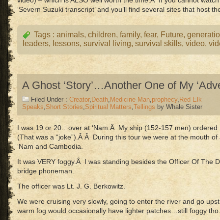
video) – which is ALSO well worth the time.Â If you cannot watc
‘Severn Suzuki transcript’ and you’ll find several sites that host th
Tags :
animals
,
children
,
family
,
fear
,
Future
,
generati
leaders
,
lessons
,
survival living
,
survival skills
,
video
,
vi
A Ghost ‘Story’…Another One of My ‘Adve
Filed Under :
Creator
,
Death
,
Medicine Man
,
prophecy
,
Red Elk
Speaks
,
Short Stories
,
Spiritual Matters
,
Tellings
by Whale Sister
I was 19 or 20…over at ‘Nam.Â My ship (152-157 men) ordered t
(That was a “joke”).Â Â During this tour we were at the mouth o
‘Nam and Cambodia.
It was VERY foggy.Â I was standing besides the Officer Of The D
bridge phoneman.
The officer was Lt. J. G. Berkowitz.
We were cruising very slowly, going to enter the river and go up
warm fog would occasionally have lighter patches…still foggy tho