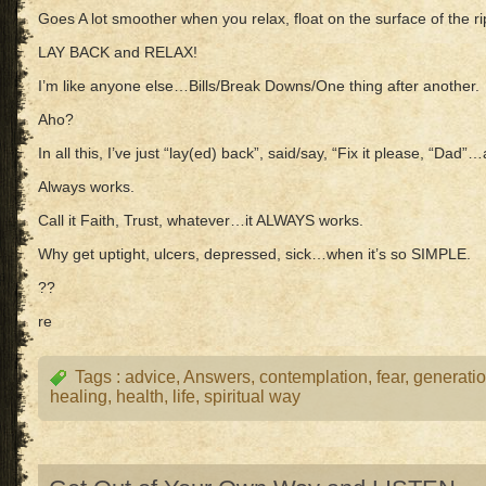
Goes A lot smoother when you relax, float on the surface of the ri
LAY BACK and RELAX!
I’m like anyone else…Bills/Break Downs/One thing after another.
Aho?
In all this, I’ve just “lay(ed) back”, said/say, “Fix it please, “Dad
Always works.
Call it Faith, Trust, whatever…it ALWAYS works.
Why get uptight, ulcers, depressed, sick…when it’s so SIMPLE.
??
re
Tags :
advice
,
Answers
,
contemplation
,
fear
,
generati
healing
,
health
,
life
,
spiritual way