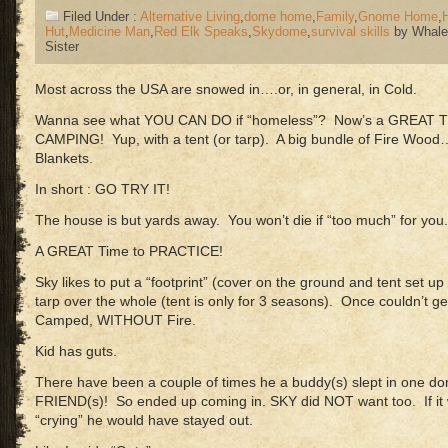
Filed Under :
Alternative Living
,
dome home
,
Family
,
Gnome Home
,
Hut
,
Medicine Man
,
Red Elk Speaks
,
Skydome
,
survival skills
by Whale
Sister
Most across the USA are snowed in….or, in general, in Cold.
Wanna see what YOU CAN DO if “homeless”? Now’s a GREAT 
CAMPING! Yup, with a tent (or tarp). A big bundle of Fire Wood
Blankets.
In short : GO TRY IT!
The house is but yards away. You won’t die if “too much” for you.
A GREAT Time to PRACTICE!
Sky likes to put a “footprint” (cover on the ground and tent set u
tarp over the whole (tent is only for 3 seasons). Once couldn’t g
Camped, WITHOUT Fire.
Kid has guts.
There have been a couple of times he a buddy(s) slept in on
FRIEND(s)! So ended up coming in. SKY did NOT want too. If it w
“crying” he would have stayed out.