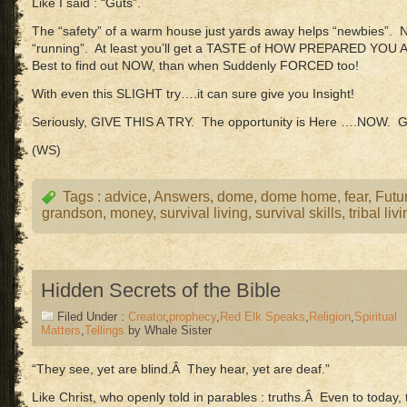
Like I said : “Guts”.
The “safety” of a warm house just yards away helps “newbies”. N
“running”. At least you’ll get a TASTE of HOW PREPARED YOU 
Best to find out NOW, than when Suddenly FORCED too!
With even this SLIGHT try….it can sure give you Insight!
Seriously, GIVE THIS A TRY. The opportunity is Here ….NOW. 
(WS)
Tags :
advice
,
Answers
,
dome
,
dome home
,
fear
,
Futu
grandson
,
money
,
survival living
,
survival skills
,
tribal liv
Hidden Secrets of the Bible
Filed Under :
Creator
,
prophecy
,
Red Elk Speaks
,
Religion
,
Spiritual
Matters
,
Tellings
by Whale Sister
“They see, yet are blind.Â They hear, yet are deaf.”
Like Christ, who openly told in parables : truths.Â Even to toda