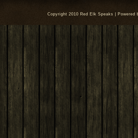
Copyright 2010 Red Elk Speaks | Powered