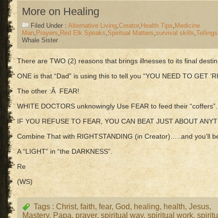
More on Healing
Filed Under :
Alternative Living
,
Creator
,
Health Tips
,
Medicine
Man
,
Prayers
,
Red Elk Speaks
,
Spiritual Matters
,
survival skills
,
Tellings
Whale Sister
There are TWO (2) reasons that brings illnesses to its final dest
ONE is that “Dad” is using this to tell you “YOU NEED TO GET ‘
The other :Â FEAR!
WHITE DOCTORS unknowingly Use FEAR to feed their “coffers”.
IF YOU REFUSE TO FEAR, YOU CAN BEAT JUST ABOUT ANYT
Combine That with RIGHTSTANDING (in Creator)…..and you’ll
A “LIGHT” in “the DARKNESS”.
Re
(WS)
Tags :
Christ
,
faith
,
fear
,
God
,
healing
,
health
,
Jesus
,
Mastery
,
Papa
,
prayer
,
spiritual way
,
spiritual work
,
spirit