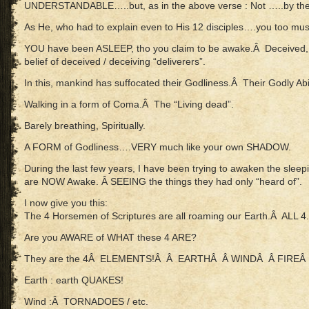
UNDERSTANDABLE…..but, as in the above verse : Not …..by th
As He, who had to explain even to His 12 disciples….you too must
YOU have been ASLEEP, tho you claim to be awake.Â Deceived, bu
belief of deceived / deceiving “deliverers”.
In this, mankind has suffocated their Godliness.Â Their Godly Abil
Walking in a form of Coma.Â The “Living dead”.
Barely breathing, Spiritually.
A FORM of Godliness….VERY much like your own SHADOW.
During the last few years, I have been trying to awaken the slee
are NOW Awake. Â SEEING the things they had only “heard of”.
I now give you this:
The 4 Horsemen of Scriptures are all roaming our Earth.Â ALL 4.Â
Are you AWARE of WHAT these 4 ARE?
They are the 4Â ELEMENTS!Â Â EARTHÂ Â WINDÂ Â FIREÂ 
Earth : earth QUAKES!
Wind :Â TORNADOES / etc.