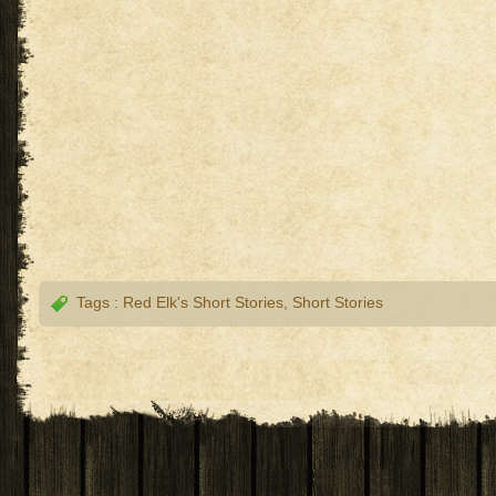
Tags :
Red Elk's Short Stories
,
Short Stories