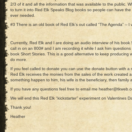
2/3 of it and all the information that was available to the public. Wh
to turn it into Red Elk Speaks Blog books so people can have the 
ever needed.
#3 There is an old book of Red Elk’s out called “The Agenda” – I wo
Currently, Red Elk and I are doing an audio interview of his book S
call in on an 800# and I am recording it while I ask him questions a
book Short Stories. This is a good alternative to keep producing w
do more.
If you feel called to donate you can use the donate button with a not
Red Elk receives the monies from the sales of the work created a
something happen to him, his wife is the beneficiary, then family 
If you have any questions feel free to email me heather@tkweb.
We will end this Red Elk “kickstarter” experiment on Valentines D
Thank you!
Heather