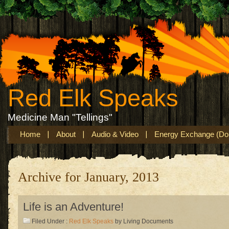
Red Elk Speaks
Medicine Man "Tellings"
Home
About
Audio & Video
Energy Exchange (Don
Archive for January, 2013
Life is an Adventure!
Filed Under :
Red Elk Speaks
by Living Documents