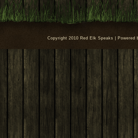
Copyright 2010 Red Elk Speaks | Powered