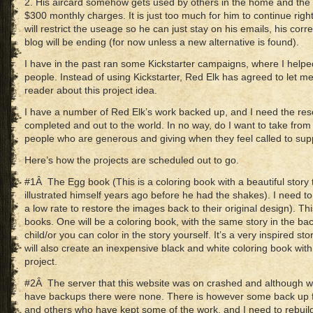
2. His aircard somehow gets used by others in the home and the b
$300 monthly charges. It is just too much for him to continue ri
will restrict the useage so he can just stay on his emails, his co
blog will be ending (for now unless a new alternative is found).
I have in the past ran some Kickstarter campaigns, where I helped
people. Instead of using Kickstarter, Red Elk has agreed to let me 
reader about this project idea.
I have a number of Red Elk’s work backed up, and I need the reso
completed and out to the world. In no way, do I want to take from
people who are generous and giving when they feel called to sup
Here’s how the projects are scheduled out to go.
#1Â The Egg book (This is a coloring book with a beautiful story
illustrated himself years ago before he had the shakes). I need to
a low rate to restore the images back to their original design). This
books. One will be a coloring book, with the same story in the ba
child/or you can color in the story yourself. It’s a very inspired sto
will also create an inexpensive black and white coloring book with t
project.
#2Â The server that this website was on crashed and although 
have backups there were none. There is however some back up f
and others who have kept some of the work, and I need to rebuild