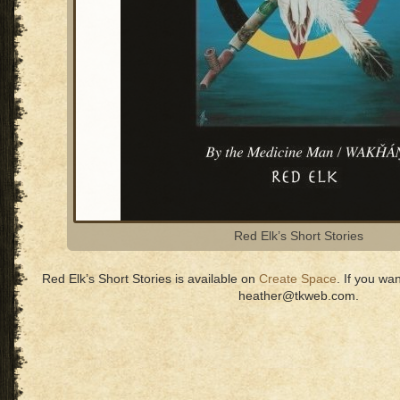
Red Elk’s Short Stories
Red Elk’s Short Stories is available on
Create Space
. If you wa
heather@tkweb.com.