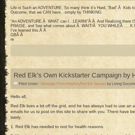
Life is Such an ADVENTURE. So many think it’s Hard, “Bad”.Â Kids to a
Outcome, that we CAN have…simply by THINKING.
“An ADVENTURE.Â WHAT can I…LEARN!”Â Â And Realizing there IS a
PRAISE, and See what comes about.Â WAIT!Â YOU WHILEÂ …..K 
I’ve learned this.Â Â
GBÂ Â
re
Red Elk’s Own Kickstarter Campaign by 
Filed Under :
Message From Heather
,
Red Elk Speaks
by Living Docum
Hello all,
Red Elk lives a bit off the grid, and he has always had to use an
emails for us to post on this site to share with you. There have
lately.
1. Red Elk has needed to rest for health reasons.