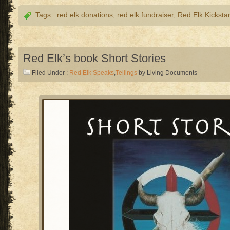
Tags :
red elk donations
,
red elk fundraiser
,
Red Elk Kickstar
Red Elk’s book Short Stories
Filed Under :
Red Elk Speaks
,
Tellings
by Living Documents