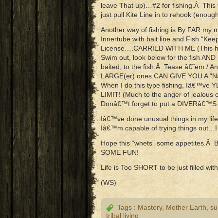
leave That up)…#2 for fishing.Â This 
just pull Kite Line in to rehook (enough
Another way of fishing is By FAR my m
Innertube with bait line and Fish “K
License….CARRIED WITH ME (This has 
Swim out, look below for the fish AN
baited, to the fish.Â Tease â€˜em
LARGE(er) ones CAN GIVE YOU A “Nant
When I do this type fishing, Iâ€™v
LIMIT! (Much to the anger of jealous o
Donâ€™t forget to put a DIVERâ€™S Fl
Iâ€™ve done unusual things in my life.
Iâ€™m capable of trying things out…I
Hope this “whets” some appetites.Â 
SOME FUN!
Life is Too SHORT to be just filled w
(WS)
Tags :
Mastery
,
Mother Earth
,
su
tribal living