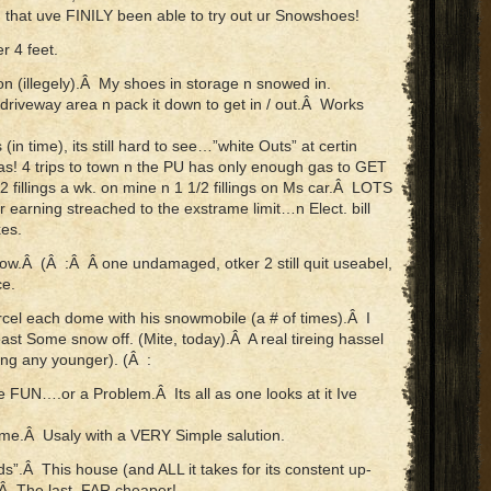
hat uve FINILY been able to try out ur Snowshoes!
 4 feet.
n (illegely).Â My shoes in storage n snowed in.
 driveway area n pack it down to get in / out.Â Works
(in time), its still hard to see…”white Outs” at certin
s! 4 trips to town n the PU has only enough gas to GET
/2 fillings a wk. on mine n 1 1/2 fillings on Ms car.Â LOTS
 earning streached to the exstrame limit…n Elect. bill
es.
ow.Â (Â :Â Â one undamaged, otker 2 still quit useabel,
ce.
rcel each dome with his snowmobile (a # of times).Â I
east Some snow off. (Mite, today).Â A real tireing hassel
ing any younger). (Â :
e FUN….or a Problem.Â Its all as one looks at it Ive
ome.Â Usaly with a VERY Simple salution.
s”.Â This house (and ALL it takes for its constent up-
.Â The last, FAR cheaper!