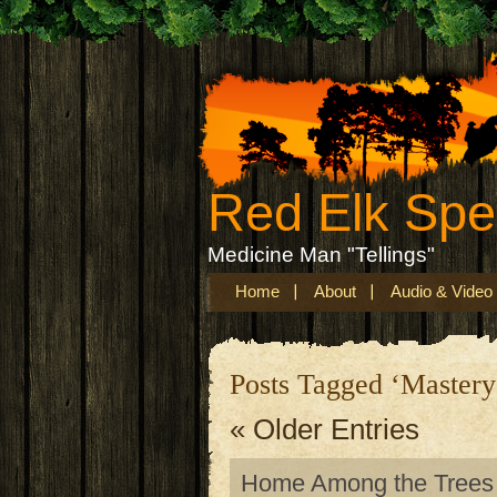
Red Elk Sp
Medicine Man "Tellings"
Home
About
Audio & Video
Posts Tagged ‘Mastery
« Older Entries
Home Among the Trees