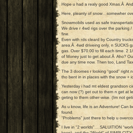
Hope u had a realy good Xmas.Â And t
Here, pleanty of snow…somewher over
Snowmobils used as safe transpertatio
We drive r 4wd rigs over the parking /
fine.
Even with rds cleard by Country trucks 
area.Â 4wd driveing only, n SUCKS ga
gas. Over $70.00 to fill each time. 2 1
of Money just to get about.Â Aho? Our
due any time now. Then too, Land Tax
The 3 doomes r looking “good” right n
tho bent in in places with the snow + i
Yesterday i had mt eldest grandson ci
can now (?) get out to them n get at l
geting to them other-wise. (Im not get
As u know, life is an Adventure! Can b
found.
“Problems” just there to help u overc
I live in “2 worlds”….SALUITION “world
keep), and the “World” of SIMPLCITY