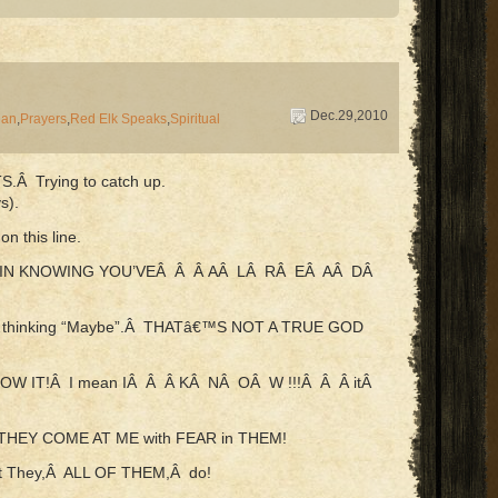
Dec.29,2010
Man
,
Prayers
,
Red Elk Speaks
,
Spiritual
TS.Â Trying to catch up.
s).
n this line.
 IN KNOWING YOU’VEÂ Â Â AÂ LÂ RÂ EÂ AÂ DÂ
…thinking “Maybe”.Â THATâ€™S NOT A TRUE GOD
OW IT!Â I mean IÂ Â Â KÂ NÂ OÂ W !!!Â Â Â itÂ
e…THEY COME AT ME with FEAR in THEM!
ut They,Â ALL OF THEM,Â do!