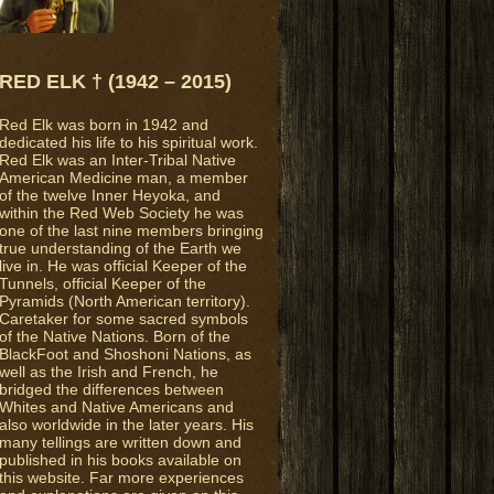
RED ELK † (1942 – 2015)
Red Elk was born in 1942 and
dedicated his life to his spiritual work.
Red Elk was an Inter-Tribal Native
American Medicine man, a member
of the twelve Inner Heyoka, and
within the Red Web Society he was
one of the last nine members bringing
true understanding of the Earth we
live in. He was official Keeper of the
Tunnels, official Keeper of the
Pyramids (North American territory).
Caretaker for some sacred symbols
of the Native Nations. Born of the
BlackFoot and Shoshoni Nations, as
well as the Irish and French, he
bridged the differences between
Whites and Native Americans and
also worldwide in the later years. His
many tellings are written down and
published in his books available on
this website. Far more experiences