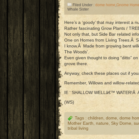
Filed Under :
dome home
,
Gnome Hom
Whale Sister
Here’s a ‘goody’ that may interest 
Rather fascinating Grow Plants / TRE
Not only that, but Side Bar related i
One on Homes from Living Trees.Â Som
I know.Â Made from growing bent willo
The Woods’.
Even given thought to doing “ditto” on
grove there.
Anyway, check these places out if yo
Remember, Willows and willow-relat
IE ‘ SHALLOW WELLâ€™ WATER!Â 
(WS)
Tags :
children
,
dome
,
dome ho
Mother Earth
,
nature
,
Sky Dome
,
sur
tribal living