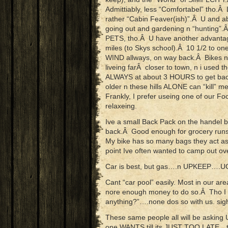
Admittiably, less “Comfortabel” tho.Â
rather “Cabin Feaver(ish)”.Â U and ab
going out and gardening n “hunting
PETS, tho.Â U have another advantage a
miles (to Skys school).Â 10 1/2 to on
WIND allways, on way back.Â Bikes no
liveing farÂ closer to town, n i used t
ALWAYS at about 3 HOURS to get bac
older n these hills ALONE can “kill” me
Frankly, I prefer useing one of our 
relaxeing.
Ive a small Back Pack on the handel 
back.Â Good enough for grocery runs
My bike has so many bags they act a
point Ive often wanted to camp out ov
Car is best, but gas….n UPKEEP….U
Cant “car pool” easily. Most in our ar
nore enough money to do so.Â Tho I ca
anything?”….none dos so with us. sig
These same people all will be askin
one WANTS till its JUST TOO LATE…th