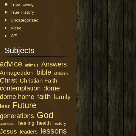
Tribal Living
True History
Uncategorized
Video
WS
Subjects
advice
Answers
animals
bible
Armageddon
children
Christ
Christian Faith
contemplation
dome
faith
dome home
family
Future
fear
God
generations
health
healing
history
grandson
lessons
Jesus
leaders