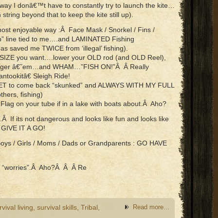
way I donâ€™t have to constantly try to launch the kite…
 string beyond that to keep the kite still up).
ost enjoyable way :Â Face Mask / Snorkel / Fins /
eep” line tied to me….and LAMINATED Fishing
saved me TWICE from ‘illegal’ fishing).
D SIZE you want….lower your OLD rod (and OLD Reel),
 / Anger â€˜em…and WHAM…”FISH ON!”Â Â Really
ookitâ€ Sleigh Ride!
e YET to come back “skunked” and ALWAYS WITH MY FULL
thers, fishing)
ag on your tube if in a lake with boats about.Â Aho?
Â If its not dangerous and looks like fun and looks like
 GIVE IT A GO!
Boys / Girls / Moms / Dads or Grandparents : GO HAVE
ith “worries”.Â Aho?Â Â Â Re
rvival living
,
survival skills
,
Tribal
,
Read more...