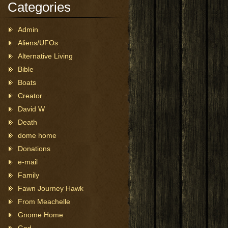
Categories
Admin
Aliens/UFOs
Alternative Living
Bible
Boats
Creator
David W
Death
dome home
Donations
e-mail
Family
Fawn Journey Hawk
From Meachelle
Gnome Home