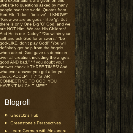
and explanations are given on this
website to questions asked by many
people over the world. Quotes from
Red Elk: "I don't 'believe' - I KNOW!"
"Know we are as gods - little 'g'. But
there is only One Big 'G' God, and we
are NOT Him. We are His Children!
And He is our Daddy." *Go within your
self and ask God for answers." *Be
god-LIKE, don't play God!" *You will
definitely get help from the Angels
when asked. God gave us dominion
over all creation, including the angels,
good AND bad." *If you doubt your
answer check it THREE TIMES! And
whatever answer you get after you
check, ACCEPT IT." "START
CONNECTING TO GOD, YOU
HAVEN'T MUCH TIME!!!"
Blogroll
Ghost32's Hub
Greenstone's Perspectives
Learn German with Alexandra