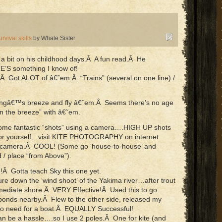
urvival skills
by Whale Sister
 a bit on his childhood days.Â A fun read.Â He
S something I know of!
n.Â Got ALOT of â€˜em.Â “Trains” (several on one line) /
pringâ€™s breeze and fly â€˜em.Â Seems there’s no age
 in the breeze” with â€˜em.
ome fantastic “shots” using a camera….HIGH UP shots
 for yourself…visit KITE PHOTOGRAPHY on internet
ur camera.Â COOL! (Some go ‘house-to-house’ and
d / place “from Above”).
 Gotta teach Sky this one yet.
lure down the ‘wind shoot’ of the Yakima river…after trout
mmediate shore.Â VERY Effective!Â Used this to go
 ponds nearby.Â Flew to the other side, released my
 No need for a boat.Â EQUALLY Successful!
an be a hassle….so I use 2 poles.Â One for kite (and