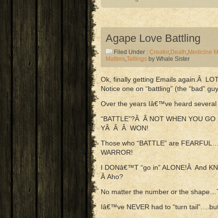
Agape Love Battling
Filed Under :
Creator
,
Death
,
Medicine 
Matters
,
Tellings
by Whale Sister
Ok, finally getting Emails again.Â LO
Notice one on “battling” (the “bad” guy
Over the years Iâ€™ve heard several o
“BATTLE”?Â Â NOT WHEN YOU GO
YÂ Â Â WON!
Those who “BATTLE” are FEARFUL
WARROR!
I DONâ€™T “go in” ALONE!Â And KN
Â Aho?
No matter the number or the shap
Iâ€™ve NEVER had to “turn tail”….b