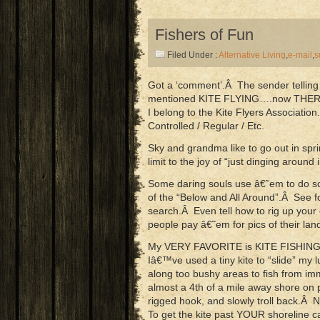
Fishers of Fun
Filed Under :
Alternative Living
,
e-mail
,
s
Got a ‘comment’.Â The sender telling
mentioned KITE FLYING….now THERE’
I belong to the Kite Flyers Associatio
Controlled / Regular / Etc.
Sky and grandma like to go out in s
limit to the joy of “just dinging around
Some daring souls use â€˜em to do s
of the “Below and All Around”.Â See
search.Â Even tell how to rig up yo
people pay â€˜em for pics of their lan
My VERY FAVORITE is KITE FISHING!Â
Iâ€™ve used a tiny kite to “slide” my 
along too bushy areas to fish from i
almost a 4th of a mile away shore on
rigged hook, and slowly troll back.Â
To get the kite past YOUR shoreline c