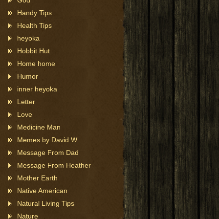
God
Handy Tips
Health Tips
heyoka
Hobbit Hut
Home home
Humor
inner heyoka
Letter
Love
Medicine Man
Memes by David W
Message From Dad
Message From Heather
Mother Earth
Native American
Natural Living Tips
Nature