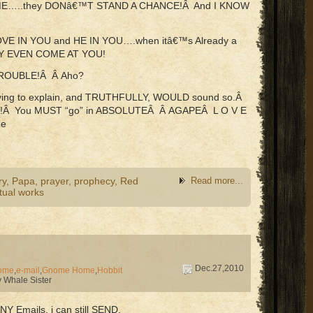
 ME…..they DONâ€™T STAND A CHANCE!Â And I KNOW
S LOVE IN YOU and HE IN YOU….when itâ€™s Already a
Y EVEN COME AT YOU!
TROUBLE!Â Â Aho?
Trying to explain, and TRUTHFULLY, WOULD sound so.Â
ING!Â You MUST “go” in ABSOLUTEÂ Â AGAPEÂ L O V E
Re
ry
,
Papa
,
prayer
,
prophecy
,
Red
Read more...
itual works
Dec.27,2010
ome
,
e-mail
,
Gnome Home
,
Hobbit
 Whale Sister
NY Emails, i can still SEND.