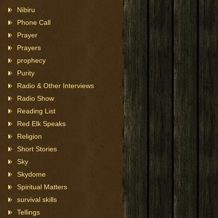
Nibiru
Phone Call
Prayer
Prayers
prophecy
Purity
Radio & Other Interviews
Radio Show
Reading List
Red Elk Speaks
Religion
Short Stories
Sky
Skydome
Spiritual Matters
survival skills
Tellings