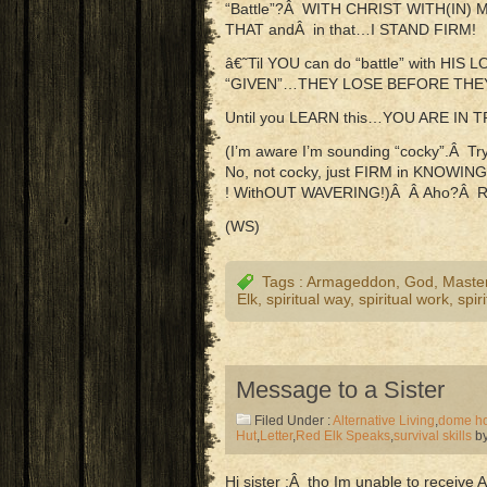
“Battle”?Â WITH CHRIST WITH(IN)
THAT andÂ in that…I STAND FIRM!
â€˜Til YOU can do “battle” with HI
“GIVEN”…THEY LOSE BEFORE THE
Until you LEARN this…YOU ARE IN 
(I’m aware I’m sounding “cocky”.Â 
No, not cocky, just FIRM in KNOW
! WithOUT WAVERING!)Â Â Aho?Â 
(WS)
Tags :
Armageddon
,
God
,
Maste
Elk
,
spiritual way
,
spiritual work
,
spir
Message to a Sister
Filed Under :
Alternative Living
,
dome h
Hut
,
Letter
,
Red Elk Speaks
,
survival skills
by
Hi sister ;Â tho Im unable to receive A