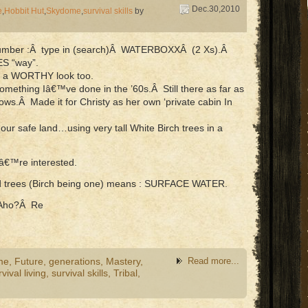
Dec.30,2010
e
,
Hobbit Hut
,
Skydome
,
survival skills
by
a number :Â type in (search)Â WATERBOXXÂ (2 Xs).Â
ES “way”.
nfo a WORTHY look too.
ething Iâ€™ve done in the ’60s.Â Still there as far as
ws.Â Made it for Christy as her own ‘private cabin In
 our safe land…using very tall White Birch trees in a
uâ€™re interested.
ed trees (Birch being one) means : SURFACE WATER.
Aho?Â Re
me
,
Future
,
generations
,
Mastery
,
Read more...
vival living
,
survival skills
,
Tribal
,