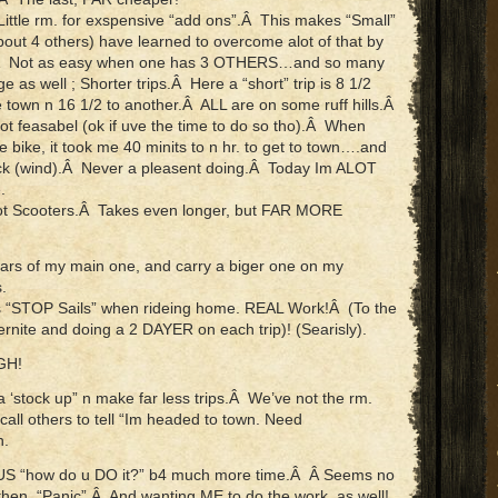
 Little rm. for exspensive “add ons”.Â This makes “Small”
out 4 others) have learned to overcome alot of that by
”.Â Not as easy when one has 3 OTHERS…and so many
s well ; Shorter trips.Â Here a “short” trip is 8 1/2
e town n 16 1/2 to another.Â ALL are on some ruff hills.Â
t feasabel (ok if uve the time to do so tho).Â When
he bike, it took me 40 minits to n hr. to get to town….and
k (wind).Â Never a pleasent doing.Â Today Im ALOT
.
Foot Scooters.Â Takes even longer, but FAR MORE
bars of my main one, and carry a biger one on my
.
s “STOP Sails” when rideing home. REAL Work!Â (To the
ernite and doing a 2 DAYER on each trip)! (Searisly).
GH!
ea ‘stock up” n make far less trips.Â We’ve not the rm.
ll others to tell “Im headed to town. Need
h.
g US “how do u DO it?” b4 much more time.Â Â Seems no
en, “Panic”.Â And wanting ME to do the work, as well!