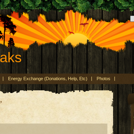
eaks
Energy Exchange (Donations, Help, Etc)
Photos
’