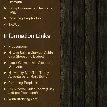
Dittmann
Living Documents (Heather's
Blog)
Parenting Perplexities
TKWeb
Information Links
Freeconomy
How to Build a Survival Cabin
on a Shoestring Budget
Learn German with Alexandra
Dittmann
No Money Man:The Thrifty
Adventures of Mark Boyle
Parenting Perplexities
PS Survival Guide Index (Click
and get free plans!)
Wintertrekking.com