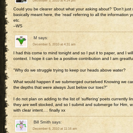
December 3, 2010 at 4:24 pm
Could you be clearer about what your asking about? ‘Don’t just rea
basically meant here, the ‘read’ referring to all the information 
etc.
–WS
M
says:
December 5, 2010 at 4:31 am
I had this come to mind tonight and so I put it to paper, and I wi
context. I hope it can be a positive contribution and I am greatfu
“Why do we struggle trying to keep our heads above water?
What would happen if we submerged ourselved Knowing we can
the depths that were always Just below our toes?”
I do not plan on adding to the list of ‘suffering’ poets currently li
they are well stocked, and so I submit and submerge for Him, wi
with clear intent…. finally xx
Bill Smith
says:
December 6, 2010 at 11:16 am