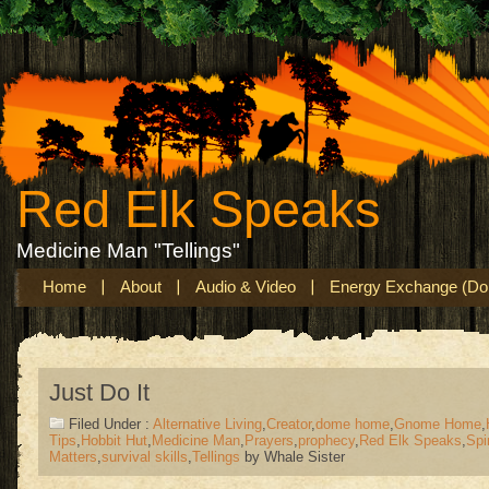
Red Elk Speaks
Medicine Man "Tellings"
Home
About
Audio & Video
Energy Exchange (Don
Just Do It
Filed Under :
Alternative Living
,
Creator
,
dome home
,
Gnome Home
,
Tips
,
Hobbit Hut
,
Medicine Man
,
Prayers
,
prophecy
,
Red Elk Speaks
,
Spir
Matters
,
survival skills
,
Tellings
by Whale Sister