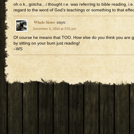
oh o.k., gotcha…i thought r.e. was referring to bible reading, i.e.
regard to the word of God’s teachings or something to that effec
Whale Sister
says:
December 6, 2010 at 3:01 pm
Of course he means that TOO. How else do you think you are go
by sitting on your bum just reading!
–WS