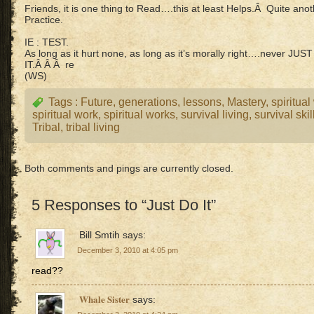
Friends, it is one thing to Read….this at least Helps.Â Quite a
Practice.
IE : TEST.
As long as it hurt none, as long as it’s morally right….never J
IT.Â Â Â re
(WS)
Tags :
Future
,
generations
,
lessons
,
Mastery
,
spiritual
spiritual work
,
spiritual works
,
survival living
,
survival skil
Tribal
,
tribal living
Both comments and pings are currently closed.
5 Responses to “Just Do It”
Bill Smtih
says:
December 3, 2010 at 4:05 pm
read??
Whale Sister
says: