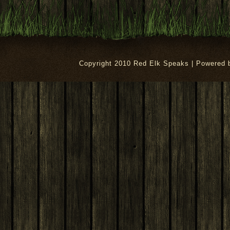
Copyright 2010 Red Elk Speaks | Powered