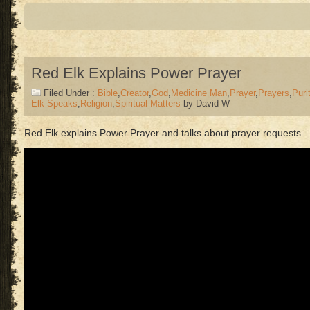
Red Elk Explains Power Prayer
Filed Under :
Bible
,
Creator
,
God
,
Medicine Man
,
Prayer
,
Prayers
,
Puri
Elk Speaks
,
Religion
,
Spiritual Matters
by David W
Red Elk explains Power Prayer and talks about prayer requests