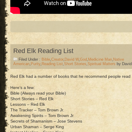
Red Elk Reading List
Filed Under :
Bible
,
Creator
,
David W
,
God
,
Medicine Man
,
Native
American
,
Purity
,
Reading List
,
Short Stories
,
Spiritual Matters
by Davi
Red Elk had a number of books that he recommend people read
Here’s a few:
Bible (Always read your Bible)
Short Stories – Red Elk
Lessons – Red Elk
The Tracker – Tom Brown Jr.
Awakening Spirits – Tom Brown Jr.
Secrets of Shamanism – Jose Stevens
Urban Shaman – Serge King