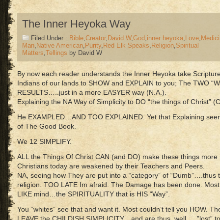
The Inner Heyoka Way
Filed Under :
Bible
,
Creator
,
David W
,
God
,
inner heyoka
,
Love
,
Medici
Man
,
Native American
,
Purity
,
Red Elk Speaks
,
Religion
,
Spiritual
Matters
,
Tellings
by David W
By now each reader understands the Inner Heyoka take Scriptur
Indians of our lands to SHOW and EXPLAIN to you; The TWO “W
RESULTS…..just in a more EASYER way (N.A.).
Explaining the NA Way of Simplicity to DO “the things of Christ” (C
He EXAMPLED…AND TOO EXPLAINED. Yet that Explaining seem v
of The Good Book.
We 12 SIMPLIFY.
ALL the Things Of Christ CAN (and DO) make these things more
Christians today are weakened by their Teachers and Peers.
NA, seeing how They are put into a “category” of “Dumb”….thus 
religion. TOO LATE Im afraid. The Damage has been done. Most 
LIKE mind…the SPIRITUALITY that is HIS “Way”.
You “whites” see that and want it. Most couldn’t tell you HOW. 
LEAVE the CHILDISH SIMPLICITY…and are thus, well…..”lost” to 