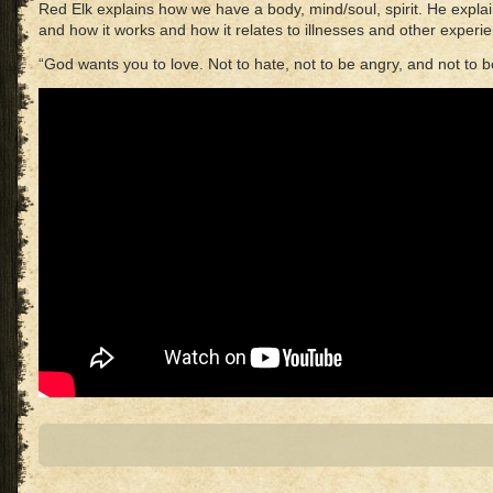
Red Elk explains how we have a body, mind/soul, spirit. He expla
and how it works and how it relates to illnesses and other experi
“God wants you to love. Not to hate, not to be angry, and not to b