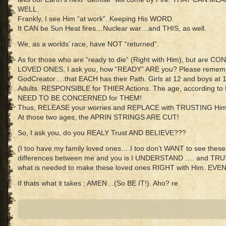
WELL.
Frankly, I see Him “at work”. Keeping His WORD.
It CAN be Sun Heat fires…Nuclear war…and THIS, as well.
We, as a worlds’ race, have NOT “returned”.
As for those who are “ready to die” (Right with Him), but ar
LOVED ONES, I ask you, how “READY” ARE you? Please remem
GodCreator….that EACH has their Path. Girls at 12 and boys at 
Adults. RESPONSIBLE for THIER Actions. The age, according
NEED TO BE CONCERNED for THEM!
Thus, RELEASE your worries and REPLACE with TRUSTING Him
At those two ages, the APRIN STRINGS ARE CUT!
So, I ask you, do you REALY Trust AND BELIEVE???
(I too have my family loved ones….I too don’t WANT to see these 
differences between me and you is I UNDERSTAND …. and TRUS
what is needed to make these loved ones RIGHT with Him. EV
If thats what it takes ; AMEN…(So BE IT!). Aho? re