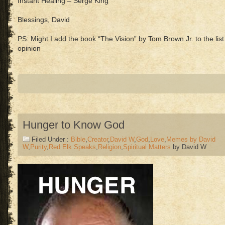
Instant Healing – Serge King
Blessings, David
PS: Might I add the book “The Vision” by Tom Brown Jr. to the list
opinion
Hunger to Know God
Filed Under :
Bible
,
Creator
,
David W
,
God
,
Love
,
Memes by David
W
,
Purity
,
Red Elk Speaks
,
Religion
,
Spiritual Matters
by David W