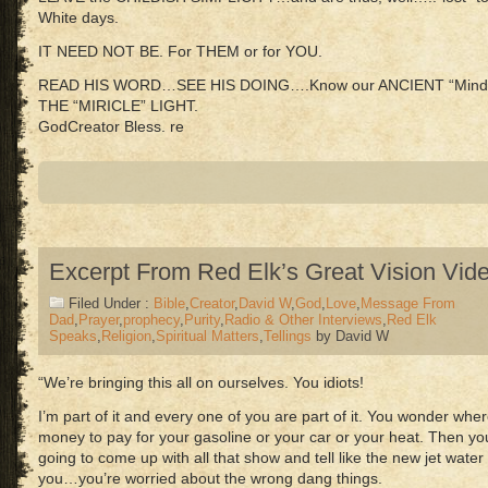
White days.
IT NEED NOT BE. For THEM or for YOU.
READ HIS WORD…SEE HIS DOING….Know our ANCIENT “Mind
THE “MIRICLE” LIGHT.
GodCreator Bless. re
Excerpt From Red Elk’s Great Vision Vid
Filed Under :
Bible
,
Creator
,
David W
,
God
,
Love
,
Message From
Dad
,
Prayer
,
prophecy
,
Purity
,
Radio & Other Interviews
,
Red Elk
Speaks
,
Religion
,
Spiritual Matters
,
Tellings
by David W
“We’re bringing this all on ourselves. You idiots!
I’m part of it and every one of you are part of it. You wonder wher
money to pay for your gasoline or your car or your heat. Then 
going to come up with all that show and tell like the new jet water 
you…you’re worried about the wrong dang things.