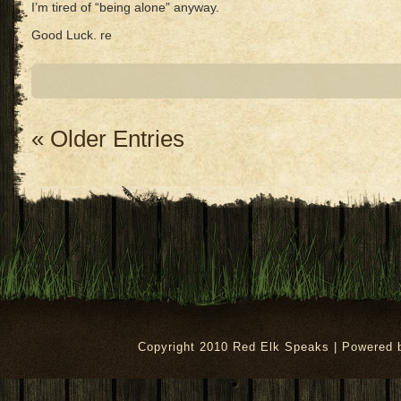
I’m tired of “being alone” anyway.
Good Luck. re
« Older Entries
Copyright 2010 Red Elk Speaks | Powered