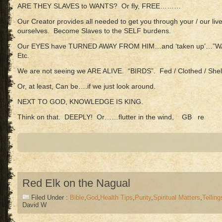
ARE THEY SLAVES to WANTS? Or fly, FREE………
Our Creator provides all needed to get you through your / our li
ourselves. Become Slaves to the SELF burdens.
Our EYES have TURNED AWAY FROM HIM…and ‘taken up’…”W
Etc.
We are not seeing we ARE ALIVE. “BIRDS”. Fed / Clothed / Shel
Or, at least, Can be….if we just look around.
NEXT TO GOD, KNOWLEDGE IS KING.
Think on that. DEEPLY! Or……flutter in the wind, GB re
Red Elk on the Nagual
Filed Under :
Bible
,
God
,
Health Tips
,
Purity
,
Spiritual Matters
,
Telling
David W