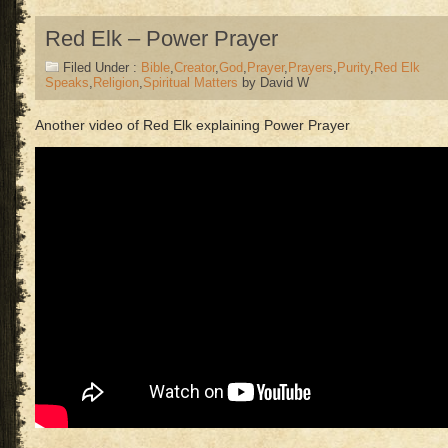
Red Elk – Power Prayer
Filed Under :
Bible
,
Creator
,
God
,
Prayer
,
Prayers
,
Purity
,
Red Elk
Speaks
,
Religion
,
Spiritual Matters
by David W
Another video of Red Elk explaining Power Prayer