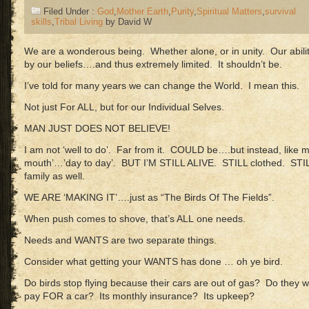
Filed Under :
God
,
Mother Earth
,
Purity
,
Spiritual Matters
,
survival
skills
,
Tribal Living
by David W
We are a wonderous being. Whether alone, or in unity. Our abili
by our beliefs….and thus extremely limited. It shouldn’t be.
I’ve told for many years we can change the World. I mean this.
Not just For ALL, but for our Individual Selves.
MAN JUST DOES NOT BELIEVE!
I am not ‘well to do’. Far from it. COULD be….but instead, like mo
mouth’…’day to day’. BUT I’M STILL ALIVE. STILL clothed. ST
family as well.
WE ARE ‘MAKING IT’….just as “The Birds Of The Fields”.
When push comes to shove, that’s ALL one needs.
Needs and WANTS are two separate things.
Consider what getting your WANTS has done … oh ye bird.
Do birds stop flying because their cars are out of gas? Do they w
pay FOR a car? Its monthly insurance? Its upkeep?