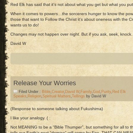
Red Elk has said that it’s not about what you get but what you put
When it comes to powers…the sorcerers hunger to know the powe
those that want to Follow the Christ it’s about oneness with the 
wants us to do!
Changes may not happen over night. But if you ask, seek, knock
David W
Release Your Worries
Filed Under :
Bible
,
Creator
,
David W
,
Family
,
God
,
Purity
,
Red Elk
Speaks
,
Religion
,
Spiritual Matters
,
Tellings
by David W
(Response to someone talking about Fukushima)
I like your analogy. ( :
Not MEANING to be a “Bible Thumper”, but something for all to thi
tells our Earth’s next “demise” will come by Fire. THAT CAN