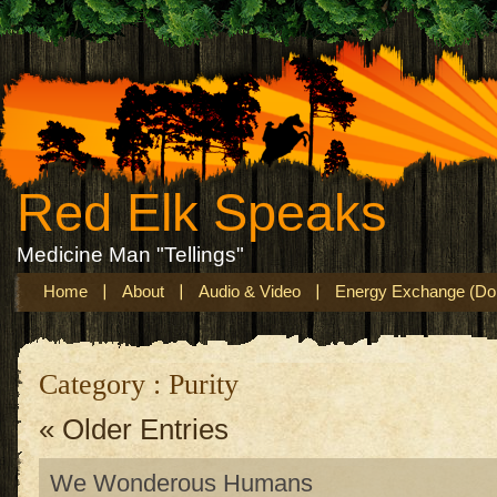
Red Elk Speaks
Medicine Man "Tellings"
Home
About
Audio & Video
Energy Exchange (Don
Category : Purity
« Older Entries
We Wonderous Humans