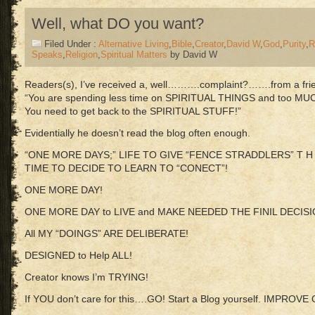
Well, what DO you want?
Filed Under :
Alternative Living
,
Bible
,
Creator
,
David W
,
God
,
Purity
,
R
Speaks
,
Religion
,
Spiritual Matters
by David W
Readers(s), I’ve received a, well……….complaint?…….from a frien
“You are spending less time on SPIRITUAL THINGS and too MU
You need to get back to the SPIRITUAL STUFF!”
Evidentially he doesn’t read the blog often enough.
“ONE MORE DAYS;” LIFE TO GIVE “FENCE STRADDLERS” T H 
TIME TO DECIDE TO LEARN TO “CONECT”!
ONE MORE DAY!
ONE MORE DAY to LIVE and MAKE NEEDED THE FINIL DECISI
All MY “DOINGS” ARE DELIBERATE!
DESIGNED to Help ALL!
Creator knows I’m TRYING!
If YOU don’t care for this….GO! Start a Blog yourself. IMPROVE