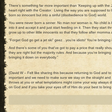
There’s something far more important than ‘Keeping up with the Jo
heart right with the Creator. Living the way you are supposed to 
born so innocent but into a sinful (disobedience to God) world.
You were never born a sinner. No man nor woman is. No child is b
into it and accept it and just start feeding on it. Then they start t
grow up to other little innocents so that they follow after momma
“Forget God go get a jet ski” geez…you’re idiots! You’re bringing i
And there’s some of you that’ve got to pay a price that really sho
they are right but the majority rules. And because you’re bringing
bringing it down on everybody.”
(David W – Felt like sharing this because returning to God and to
important and we need to make sure we stay on the straight and 
throws at you or what temptations might come your way always d
on God and if you take your eyes off of Him do your best to brin