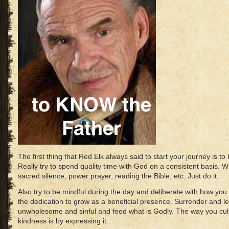
The first thing that Red Elk always said to start your journey is
Really try to spend quality time with God on a consistent basis. 
sacred silence, power prayer, reading the Bible, etc. Just do it.
Also try to be mindful during the day and deliberate with how yo
the dedication to grow as a beneficial presence. Surrender and let
unwholesome and sinful and feed what is Godly. The way you cultiv
kindness is by expressing it.