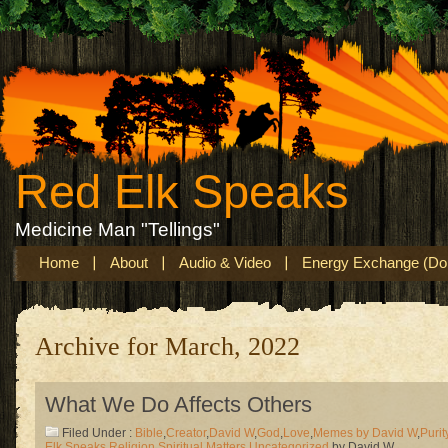
Red Elk Speaks
Medicine Man "Tellings"
Home
About
Audio & Video
Energy Exchange (Don
Archive for March, 2022
What We Do Affects Others
Filed Under :
Bible
,
Creator
,
David W
,
God
,
Love
,
Memes by David W
,
Purit
Elk Speaks
,
Religion
,
Spiritual Matters
,
Uncategorized
by David W