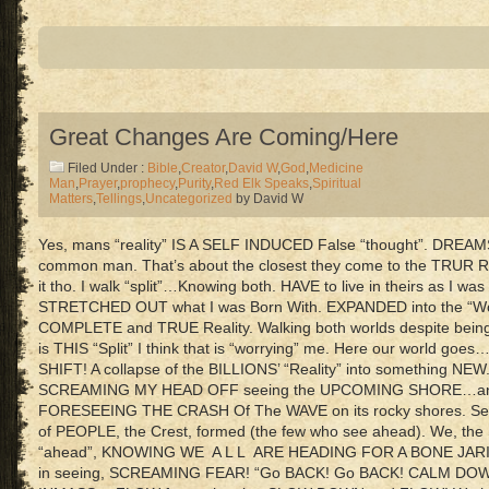
Great Changes Are Coming/Here
Filed Under :
Bible
,
Creator
,
David W
,
God
,
Medicine
Man
,
Prayer
,
prophecy
,
Purity
,
Red Elk Speaks
,
Spiritual
Matters
,
Tellings
,
Uncategorized
by David W
Yes, mans “reality” IS A SELF INDUCED False “thought”. DREAMS
common man. That’s about the closest they come to the TRUR Rea
it tho. I walk “split”…Knowing both. HAVE to live in theirs as I was 
STRETCHED OUT what I was Born With. EXPANDED into the “Wor
COMPLETE and TRUE Reality. Walking both worlds despite being “
is THIS “Split” I think that is “worrying” me. Here our world g
SHIFT! A collapse of the BILLIONS’ “Reality” into something NEW
SCREAMING MY HEAD OFF seeing the UPCOMING SHORE…and
FORESEEING THE CRASH Of The WAVE on its rocky shores. See 
of PEOPLE, the Crest, formed (the few who see ahead). We, 
“ahead”, KNOWING WE A L L ARE HEADING FOR A BONE J
in seeing, SCREAMING FEAR! “Go BACK! Go BACK! CALM DOW