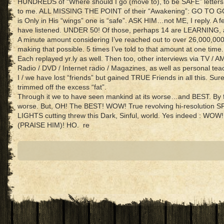
HUNDREDS of “Where should I go (move to), to be SAFE” letter
to me. ALL MISSING THE POINT of their “Awakening”: GO TO GO
is Only in His “wings” one is “safe”. ASK HIM…not ME, I reply. A f
have listened. UNDER 50! Of those, perhaps 14 are LEARNING, a
A minute amount considering I’ve reached out to over 26,000,000
making that possible. 5 times I’ve told to that amount at one time.
Each replayed yr.ly as well. Then too, other interviews via TV / A
Radio / DVD / Internet radio / Magazines, as well as personal tea
I / we have lost “friends” but gained TRUE Friends in all this. Sur
trimmed off the excess “fat”.
Through it we to have seen mankind at its worse…and BEST. By f
worse. But, OH! The BEST! WOW! True revolving hi-resolution 
LIGHTS cutting threw this Dark, Sinful, world. Yes indeed : WOW!
(PRAISE HIM)! HO. re