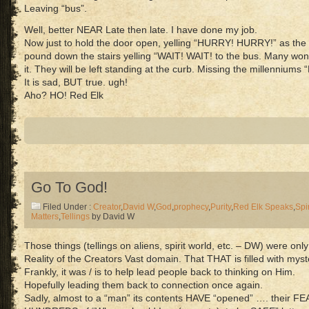
Leaving “bus”.
Well, better NEAR Late then late. I have done my job.
Now just to hold the door open, yelling “HURRY! HURRY!” as the 
pound down the stairs yelling “WAIT! WAIT! to the bus. Many wo
it. They will be left standing at the curb. Missing the millenniums “
It is sad, BUT true. ugh!
Aho? HO! Red Elk
Go To God!
Filed Under :
Creator
,
David W
,
God
,
prophecy
,
Purity
,
Red Elk Speaks
,
Spir
Matters
,
Tellings
by David W
Those things (tellings on aliens, spirit world, etc. – DW) were o
Reality of the Creators Vast domain. That THAT is filled with mys
Frankly, it was / is to help lead people back to thinking on Him.
Hopefully leading them back to connection once again.
Sadly, almost to a “man” its contents HAVE “opened” …. their F