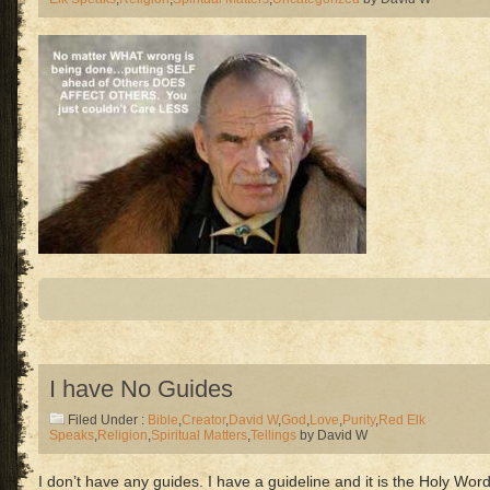
I have No Guides
Filed Under :
Bible
,
Creator
,
David W
,
God
,
Love
,
Purity
,
Red Elk
Speaks
,
Religion
,
Spiritual Matters
,
Tellings
by David W
I don’t have any guides. I have a guideline and it is the Holy Word