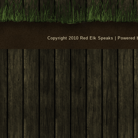
Copyright 2010 Red Elk Speaks | Powered