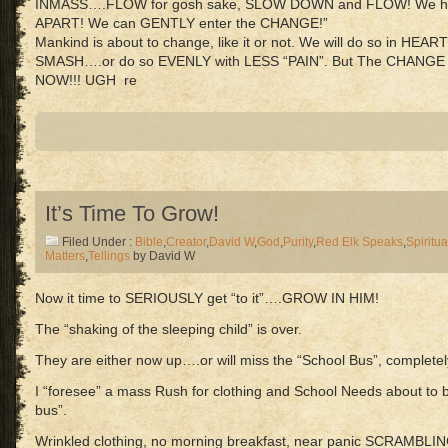
INMASS….FLOW for gosh sake, SLOW DOWN and FLOW! We h
APART! We can GENTLY enter the CHANGE!”
Mankind is about to change, like it or not. We will do so in HE
SMASH….or do so EVENLY with LESS “PAIN”. But The CHANGE
NOW!!! UGH re
It’s Time To Grow!
Filed Under :
Bible
,
Creator
,
David W
,
God
,
Purity
,
Red Elk Speaks
,
Spiritua
Matters
,
Tellings
by David W
Now it time to SERIOUSLY get “to it”….GROW IN HIM!
The “shaking of the sleeping child” is over.
They are either now up….or will miss the “School Bus”, completel
I “foresee” a mass Rush for clothing and School Needs about to b
bus”.
Wrinkled clothing, no morning breakfast, near panic SCRAMBLIN