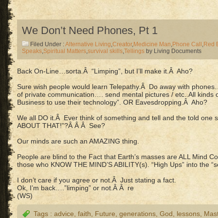
We Don’t Need Phones, Pt 1
Filed Under :
Alternative Living
,
Creator
,
Medicine Man
,
Phone Call
,
Red 
Speaks
,
Spiritual Matters
,
survival skills
,
Tellings
by Living Documents
Back On-Line…sorta.Â “Limping”, but I’ll make it.Â Aho?
Sure wish people would learn Telepathy.Â Do away with phon
of private communication…. send mental pictures / etc..All kinds
Business to use their technology”. OR Eavesdropping.Â Aho?
We all DO it.Â Ever think of something and tell and the told o
ABOUT THAT!”?Â Â Â See?
Our minds are such an AMAZING thing.
People are blind to the Fact that Earth’s masses are ALL Mind Co
those who KNOW THE MIND’S ABILITY(s). “High Ups” into the “se
I don’t care if you agree or not.Â Just stating a fact.
Ok, I’m back….”limping” or not.Â Â re
(WS)
Tags :
advice
,
faith
,
Future
,
generations
,
God
,
lessons
,
Mast