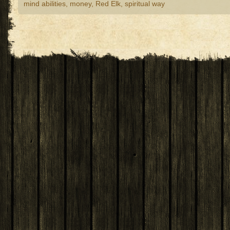
mind abilities
,
money
,
Red Elk
,
spiritual way