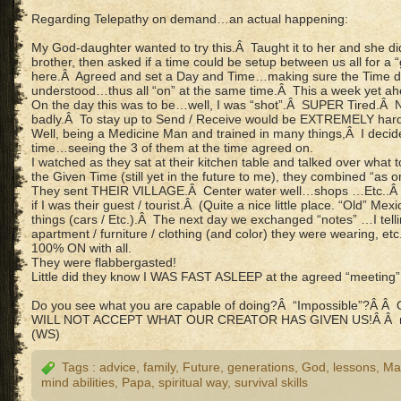
Regarding Telepathy on demand…an actual happening:
My God-daughter wanted to try this.Â Taught it to her and she did
brother, then asked if a time could be setup between us all for a
here.Â Agreed and set a Day and Time…making sure the Time d
understood…thus all “on” at the same time.Â This a week yet ah
On the day this was to be…well, I was “shot”.Â SUPER Tired.Â
badly.Â To stay up to Send / Receive would be EXTREMELY hard 
Well, being a Medicine Man and trained in many things,Â I dec
time…seeing the 3 of them at the time agreed on.
I watched as they sat at their kitchen table and talked over what
the Given Time (still yet in the future to me), they combined “as
They sent THEIR VILLAGE.Â Center water well…shops …Etc..Â “Wa
if I was their guest / tourist.Â (Quite a nice little place. “Old” Me
things (cars / Etc.).Â The next day we exchanged “notes” …I tel
apartment / furniture / clothing (and color) they were wearing, etc
100% ON with all.
They were flabbergasted!
Little did they know I WAS FAST ASLEEP at the agreed “meeting”
Do you see what you are capable of doing?Â “Impossible”?
WILL NOT ACCEPT WHAT OUR CREATOR HAS GIVEN US!Â Â 
(WS)
Tags :
advice
,
family
,
Future
,
generations
,
God
,
lessons
,
Ma
mind abilities
,
Papa
,
spiritual way
,
survival skills