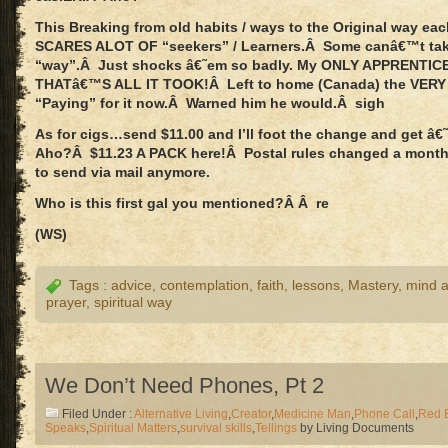
This Breaking from old habits / ways to the Original way eac
SCARES ALOT OF “seekers” / Learners.Â Some canâ€™t tak
“way”.Â Just shocks â€˜em so badly. My ONLY APPRENTICE
THATâ€™S ALL IT TOOK!Â Left to home (Canada) the VERY
“Paying” for it now.Â Warned him he would.Â sigh
As for cigs…send $11.00 and I’ll foot the change and get â
Aho?Â $11.23 A PACK here!Â Postal rules changed a month
to send via mail anymore.
Who is this first gal you mentioned?Â Â re
(WS)
Tags :
advice
,
contemplation
,
faith
,
lessons
,
Mastery
,
mind ab
prayer
,
spiritual way
We Don’t Need Phones, Pt 2
Filed Under :
Alternative Living
,
Creator
,
Medicine Man
,
Phone Call
,
Red 
Speaks
,
Spiritual Matters
,
survival skills
,
Tellings
by Living Documents