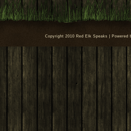
Copyright 2010 Red Elk Speaks | Powered