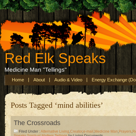
Red Elk Speaks
Medicine Man "Tellings"
Home
About
Audio & Video
Energy Exchange (Don
Posts Tagged ‘mind abilities’
The Crossroads
Filed Under :
Alternative Living
,
Creator
,
e-mail
,
Medicine Man
,
Prayers
,
R
Speaks
,
Spiritual Matters
,
Tellings
by Living Documents