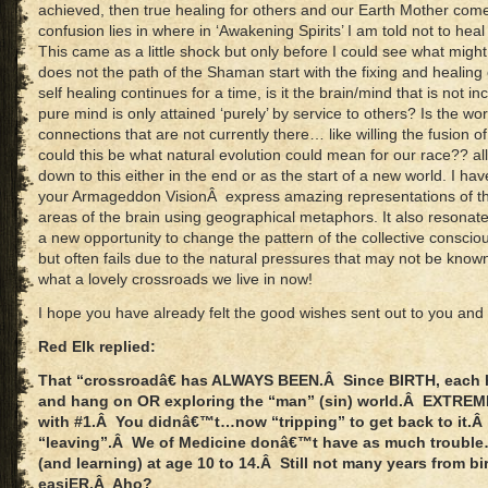
achieved, then true healing for others and our Earth Mother com
confusion lies in where in ‘Awakening Spirits’ I am told not to heal 
This came as a little shock but only before I could see what mig
does not the path of the Shaman start with the fixing and healing 
self healing continues for a time, is it the brain/mind that is not inc
pure mind is only attained ‘purely’ by service to others? Is the wo
connections that are not currently there… like willing the fusion 
could this be what natural evolution could mean for our race?? a
down to this either in the end or as the start of a new world. I h
your Armageddon VisionÂ express amazing representations of th
areas of the brain using geographical metaphors. It also resonates 
a new opportunity to change the pattern of the collective consciou
but often fails due to the natural pressures that may not be know
what a lovely crossroads we live in now!
I hope you have already felt the good wishes sent out to you and 
Red Elk replied:
That “crossroadâ€ has ALWAYS BEEN.Â Since BIRTH, each ha
and hang on OR exploring the “man” (sin) world.Â EXTREM
with #1.Â You didnâ€™t…now “tripping” to get back to it.Â 
“leaving”.Â We of Medicine donâ€™t have as much trouble…
(and learning) at age 10 to 14.Â Still not many years from bir
easiER.Â Aho?