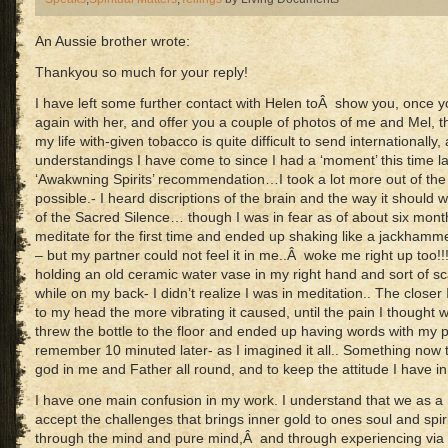
An Aussie brother wrote:
Thankyou so much for your reply!
I have left some further contact with Helen toÂ show you, once 
again with her, and offer you a couple of photos of me and Mel, 
my life with-given tobacco is quite difficult to send internationally
understandings I have come to since I had a ‘moment’ this time l
‘Awakwning Spirits’ recommendation…I took a lot more out of th
possible.- I heard discriptions of the brain and the way it should 
of the Sacred Silence… though I was in fear as of about six mont
meditate for the first time and ended up shaking like a jackhamme
– but my partner could not feel it in me..Â woke me right up too!!
holding an old ceramic water vase in my right hand and sort of 
while on my back- I didn’t realize I was in meditation.. The clos
to my head the more vibrating it caused, until the pain I thought w
threw the bottle to the floor and ended up having words with my p
remember 10 minuted later- as I imagined it all.. Something now tel
god in me and Father all round, and to keep the attitude I have 
I have one main confusion in my work. I understand that we as a 
accept the challenges that brings inner gold to ones soul and spir
through the mind and pure mind,Â and through experiencing via r