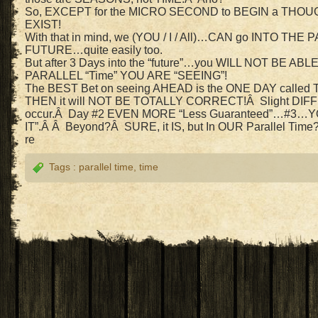
So, EXCEPT for the MICRO SECOND to BEGIN a TH
EXIST!
With that in mind, we (YOU / I / All)…CAN go INTO THE
FUTURE…quite easily too.
But after 3 Days into the “future”…you WILL NOT BE A
PARALLEL “Time” YOU ARE “SEEING”!
The BEST Bet on seeing AHEAD is the ONE DAY call
THEN it will NOT BE TOTALLY CORRECT!Â Slight DI
occur.Â Day #2 EVEN MORE “Less Guaranteed”…#3…
IT”.Â Â Beyond?Â SURE, it IS, but In OUR Parallel Time
re
Tags :
parallel time
,
time