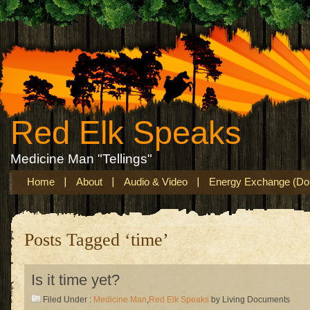
Red Elk Speaks
Medicine Man "Tellings"
Home
About
Audio & Video
Energy Exchange (Don
Posts Tagged ‘time’
Is it time yet?
Filed Under :
Medicine Man
,
Red Elk Speaks
by Living Documents