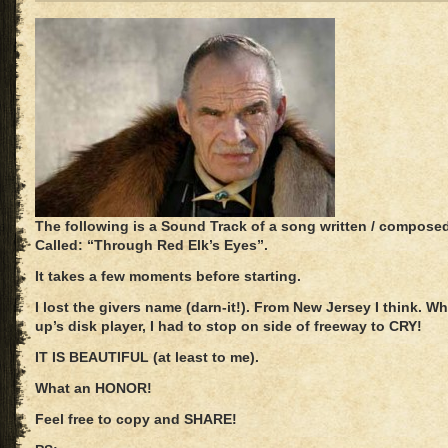
The following is a Sound Track of a song written / compos
Called: “Through Red Elk’s Eyes”.
It takes a few moments before starting.
I lost the givers name (darn-it!). From New Jersey I think. Wh
up’s disk player, I had to stop on side of freeway to CRY!
IT IS BEAUTIFUL (at least to me).
What an HONOR!
Feel free to copy and SHARE!