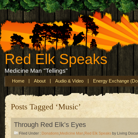
Red Elk Speaks
Medicine Man "Tellings"
Home
About
Audio & Video
Energy Exchange (Don
Posts Tagged ‘Music’
Through Red Elk’s Eyes
Filed Under :
Donations
,
Medicine Man
,
Red Elk Speaks
by Living Docu