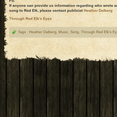
PS:
If anyone can provide us information regarding who wrote 
song to Red Elk, please contact publicist
Heather Dalberg
Through Red Elk’s Eyes
Tags :
Heather Dalberg
,
Music
,
Song
,
Through Red Elk's E