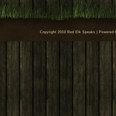
Copyright 2010 Red Elk Speaks | Powered