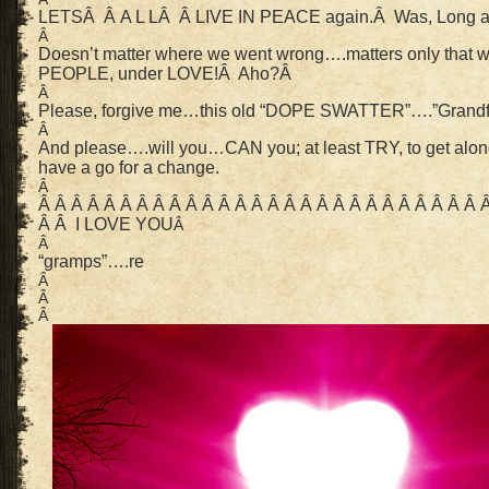
LETSÂ Â A L LÂ Â LIVE IN PEACE again.Â Was, Long 
Â
Doesn’t matter where we went wrong….matters only that 
PEOPLE, under LOVE!Â Aho?Â
Â
Please, forgive me…this old “DOPE SWATTER”….”Grandfa
Â
And please….will you…CAN you; at least TRY, to get alon
have a go for a change.
Â
Â Â Â Â Â Â Â Â Â Â Â Â Â Â Â Â Â Â Â Â Â Â Â Â Â Â Â 
Â Â I LOVE YOU
Â
Â
“gramps”….re
Â
Â
Â