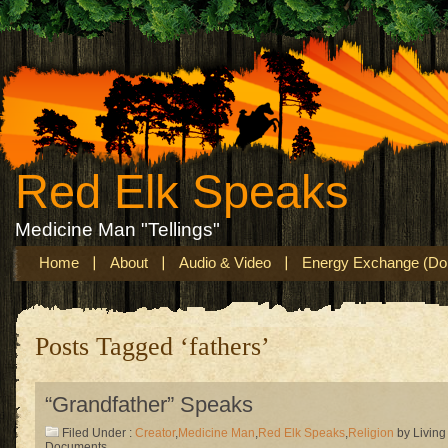
Red Elk Speaks
Medicine Man "Tellings"
Home
About
Audio & Video
Energy Exchange (Don
Posts Tagged ‘fathers’
“Grandfather” Speaks
Filed Under :
Creator
,
Medicine Man
,
Red Elk Speaks
,
Religion
by Living
Documents