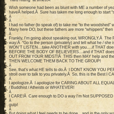
Wish someone had been as blunt with ME a number of y
haveÂ helped.Â Sure has taken me long enough to start “
Â
Â
I had no father (to speak of) to take me “to the woodshed”
Many here DO, but these fathers are more “whippers” then
Â
Frankly, I’m going about speaking out, WRONGLY.Â The
way:Â “Go to the person (privately) and tell what he / she 
WON’T LISTEN…take ANOTHER with you….if THAT do
BEFORE THE BODY OF BELIEVERS…and if THAT doesn
OUT FROM YOUR MIDST!Â THIS then MAY help and they 
THEN WELCOME THEM BACK TO THE GROUP!
Â
See, that’s what HE tells to do.Â I DONT KNOW YOU 
stroll over to talk to you privately.Â So, this is the Best I C
Â
I apologize.Â I apologize for CARING ABOUT ALL EQUALL
/ Buddhist / Atheists or WHATEVER!
Â
I CARE!Â Care enough to DO a way I’m Not SUPPOSED
Â
gulp!
Â
But doing what I feel needs to be done…and in the only way 