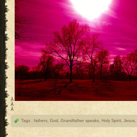
Â
Â
Â
Tags :
fathers
,
God
,
Grandfather speaks
,
Holy Spirit
,
Jesus