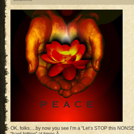
OK, folks….by now you see I’m a “Let’s STOP this NONS
“hard hitting” at times.Â