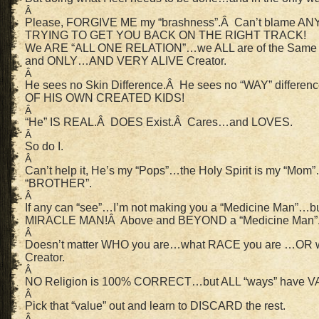
Â
Please, FORGIVE ME my “brashness”.Â Can’t blame ANY 
TRYING TO GET YOU BACK ON THE RIGHT TRACK!
We ARE “ALL ONE RELATION”…we ALL are of the Same “
and ONLY…AND VERY ALIVE Creator.
Â
He sees no Skin Difference.Â He sees no “WAY” differe
OF HIS OWN CREATED KIDS!
Â
“He” IS REAL.Â DOES Exist.Â Cares…and LOVES.
Â
So do I.
Â
Can’t help it, He’s my “Pops”…the Holy Spirit is my “Mo
“BROTHER”.
Â
If any can “see”…I’m not making you a “Medicine Man
MIRACLE MAN!Â Above and BEYOND a “Medicine Man”
Â
Doesn’t matter WHO you are…what RACE you are …OR w
Creator.
Â
NO Religion is 100% CORRECT…but ALL “ways” have VAL
Â
Pick that “value” out and learn to DISCARD the rest.
Â