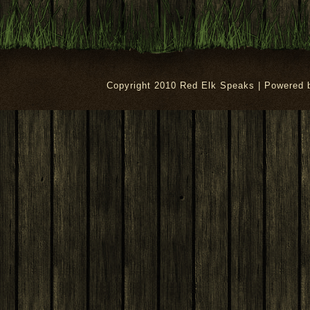
Copyright 2010 Red Elk Speaks | Powered