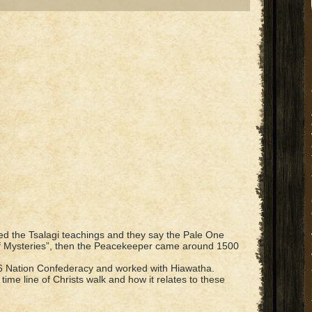
ied the Tsalagi teachings and they say the Pale One
 Mysteries”, then the Peacekeeper came around 1500
 6 Nation Confederacy and worked with Hiawatha.
ime line of Christs walk and how it relates to these