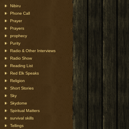
Nibiru
Phone Call
Prayer
Prayers
prophecy
Purity
Radio & Other Interviews
Radio Show
Reading List
Red Elk Speaks
Religion
Short Stories
Sky
Skydome
Spiritual Matters
survival skills
Tellings