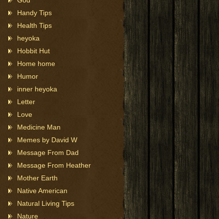
God
Handy Tips
Health Tips
heyoka
Hobbit Hut
Home home
Humor
inner heyoka
Letter
Love
Medicine Man
Memes by David W
Message From Dad
Message From Heather
Mother Earth
Native American
Natural Living Tips
Nature