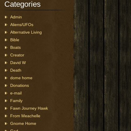
Categories
Admin
Aliens/UFOs
Alternative Living
Bible
Boats
Creator
David W
Death
dome home
Donations
e-mail
Family
Fawn Journey Hawk
From Meachelle
Gnome Home