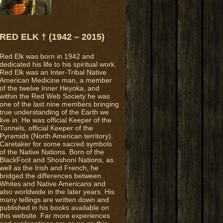
RED ELK † (1942 – 2015)
Red Elk was born in 1942 and
dedicated his life to his spiritual work.
Red Elk was an Inter-Tribal Native
American Medicine man, a member
of the twelve Inner Heyoka, and
within the Red Web Society he was
one of the last nine members bringing
true understanding of the Earth we
live in. He was official Keeper of the
Tunnels, official Keeper of the
Pyramids (North American territory).
Caretaker for some sacred symbols
of the Native Nations. Born of the
BlackFoot and Shoshoni Nations, as
well as the Irish and French, he
bridged the differences between
Whites and Native Americans and
also worldwide in the later years. His
many tellings are written down and
published in his books available on
this website. Far more experiences