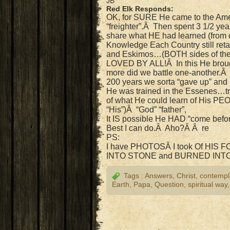
JB
Red Elk Responds:
OK, for SURE He came to the Am
“freighter”.Â Then spent 3 1/2 
share what HE had learned (from
Knowledge Each Country still reta
and Eskimos…(BOTH sides of t
LOVED BY ALL!Â In this He brough
more did we battle one-another.Â 
200 years we sorta “gave up” and 
He was trained in the Essenes…tra
of what He could learn of His PE
“His”)Â “God” “father”,
It IS possible He HAD “come befor
Best I can do.Â Aho?Â Â re
PS:
I have PHOTOSÂ I took Of HIS
INTO STONE and BURNED INT
Tags :
Answers
,
Christ
,
contempl
Earth
,
Papa
,
Question
,
spiritual way