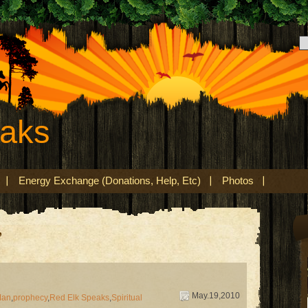
eaks
Energy Exchange (Donations, Help, Etc)
Photos
’
May.19,2010
Man
,
prophecy
,
Red Elk Speaks
,
Spiritual