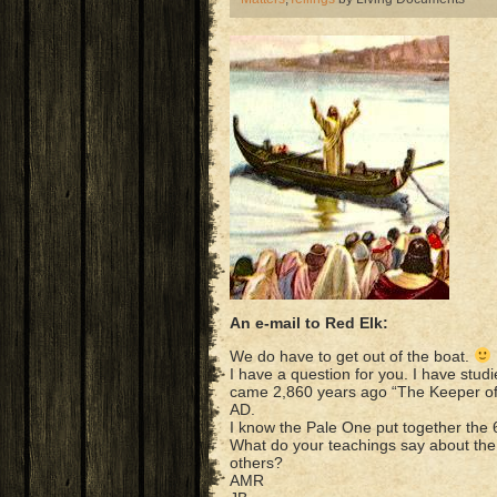
An e-mail to Red Elk:
We do have to get out of the boat.
I have a question for you. I have stud
came 2,860 years ago “The Keeper of
AD.
I know the Pale One put together the
What do your teachings say about the t
others?
AMR