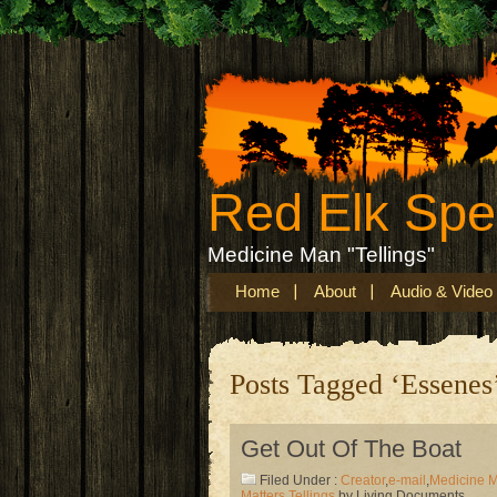
Red Elk Sp
Medicine Man "Tellings"
Home
About
Audio & Video
Posts Tagged ‘Essenes
Get Out Of The Boat
Filed Under :
Creator
,
e-mail
,
Medicine 
Matters
,
Tellings
by Living Documents