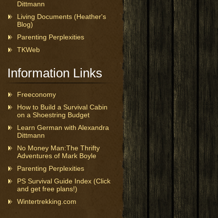
Dittmann
Living Documents (Heather's
Blog)
Parenting Perplexities
TKWeb
Information Links
Freeconomy
How to Build a Survival Cabin
on a Shoestring Budget
Learn German with Alexandra
Dittmann
No Money Man:The Thrifty
Adventures of Mark Boyle
Parenting Perplexities
PS Survival Guide Index (Click
and get free plans!)
Wintertrekking.com