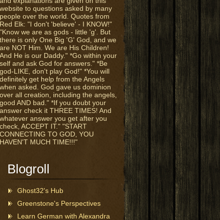
and explanations are given on this
website to questions asked by many
people over the world. Quotes from
Red Elk: "I don't 'believe' - I KNOW!"
"Know we are as gods - little 'g'. But
there is only One Big 'G' God, and we
are NOT Him. We are His Children!
And He is our Daddy." *Go within your
self and ask God for answers." *Be
god-LIKE, don't play God!" *You will
definitely get help from the Angels
when asked. God gave us dominion
over all creation, including the angels,
good AND bad." *If you doubt your
answer check it THREE TIMES! And
whatever answer you get after you
check, ACCEPT IT." "START
CONNECTING TO GOD, YOU
HAVEN'T MUCH TIME!!!"
Blogroll
Ghost32's Hub
Greenstone's Perspectives
Learn German with Alexandra