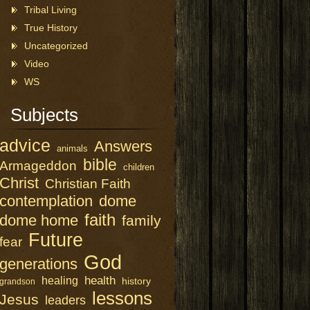
Tribal Living
True History
Uncategorized
Video
WS
Subjects
advice
Answers
animals
bible
Armageddon
children
Christ
Christian Faith
contemplation
dome
faith
dome home
family
Future
fear
God
generations
health
healing
history
grandson
lessons
Jesus
leaders