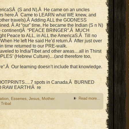
ericaSÂ (S and N).Â He came on an uncles
years here.Â Came to LEARN what WE knew, and
 other travels).Â Adding ALL the GODNESS
ined. Â At “our” time, He became the Indian (S n N)
he continent)Â “PEACE BRINGER”.Â MUCH
t Peace to ALL, in ALL the AmericaS.Â Till no
When He left He said He’d return.Â After just over
in time returned to our PRE-walk.
veled to India/Tibet and other areas…all in Thirst
OPLES’ (Hebrew Culture)…(and therefore too,
e”.Â Our learning doesn’t include that knowledge.
 FOOTPRINTS….7 spots in Canada.Â BURNED
O RAW EARTH!Â re
ation
,
Essenes
,
Jesus
,
Mother
Read more...
,
Tribal