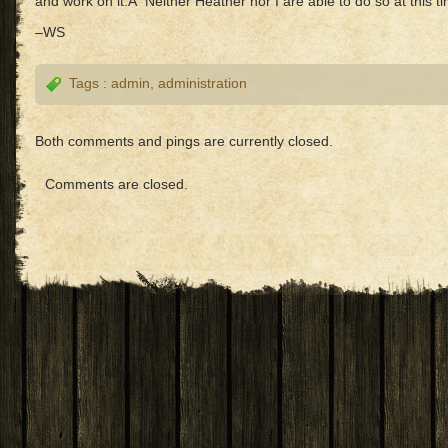
and work on it.Â Neither Heather nor I are able to do so at this t
–WS
Tags :
admin
,
administration
Both comments and pings are currently closed.
Comments are closed.