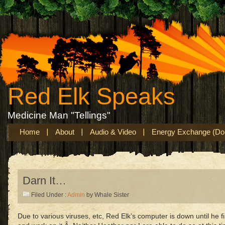
Red Elk Speaks
Medicine Man "Tellings"
Home
About
Audio & Video
Energy Exchange (Don
Darn It…
Filed Under :
Admin
by Whale Sister
Due to various viruses, etc, Red Elk’s computer is down until h