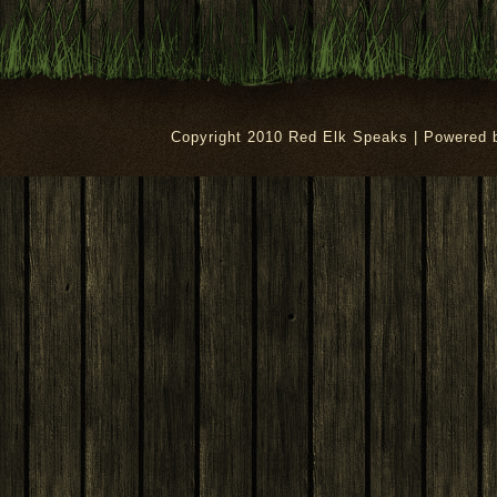
Copyright 2010 Red Elk Speaks | Powered