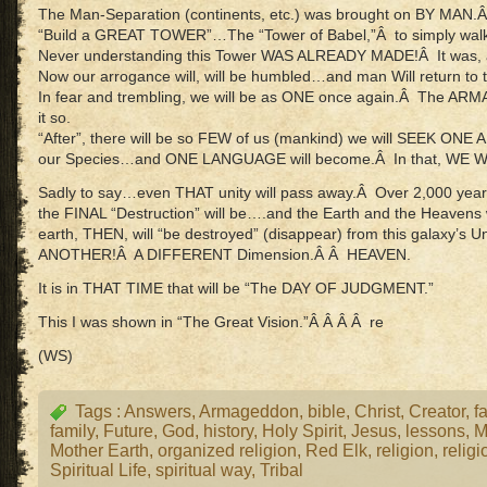
The Man-Separation (continents, etc.) was brought on BY MAN.
“Build a GREAT TOWER”…The “Tower of Babel,”Â to simply walk 
Never understanding this Tower WAS ALREADY MADE!Â It was, and 
Now our arrogance will, will be humbled…and man Will return t
In fear and trembling, we will be as ONE once again.Â The A
it so.
“After”, there will be so FEW of us (mankind) we will SEEK ON
our Species…and ONE LANGUAGE will become.Â In that, WE 
Sadly to say…even THAT unity will pass away.Â Over 2,000 ye
the FINAL “Destruction” will be….and the Earth and the Heavens
earth, THEN, will “be destroyed” (disappear) from this galaxy’s
ANOTHER!Â A DIFFERENT Dimension.Â Â HEAVEN.
It is in THAT TIME that will be “The DAY OF JUDGMENT.”
This I was shown in “The Great Vision.”Â Â Â Â re
(WS)
Tags :
Answers
,
Armageddon
,
bible
,
Christ
,
Creator
,
fa
family
,
Future
,
God
,
history
,
Holy Spirit
,
Jesus
,
lessons
,
M
Mother Earth
,
organized religion
,
Red Elk
,
religion
,
religi
Spiritual Life
,
spiritual way
,
Tribal