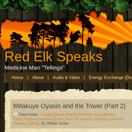
Red Elk Speaks
Medicine Man "Tellings"
Home
About
Audio & Video
Energy Exchange (Don
Mitakuye Oyasin and the Tower (Part 2)
Filed Under :
Creator
,
Death
,
Family
,
Medicine Man
,
Mother
Earth
,
Prayers
,
prophecy
,
Purity
,
Red Elk Speaks
,
Religion
,
Spiritual
Matters
,
Tellings
by Whale Sister