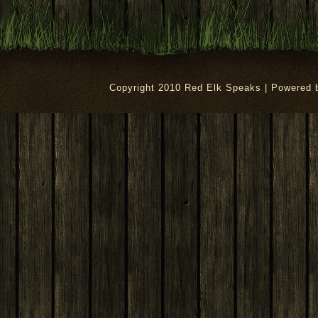
Copyright 2010 Red Elk Speaks | Powered