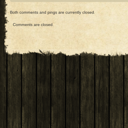
Both comments and pings are currently closed.
Comments are closed.