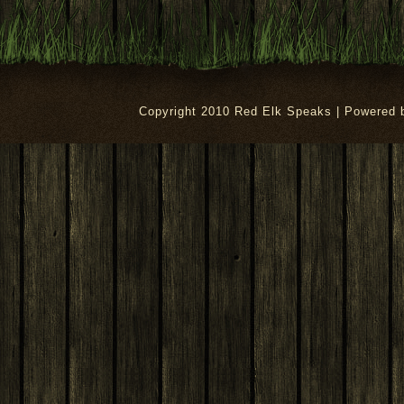
Copyright 2010 Red Elk Speaks | Powered