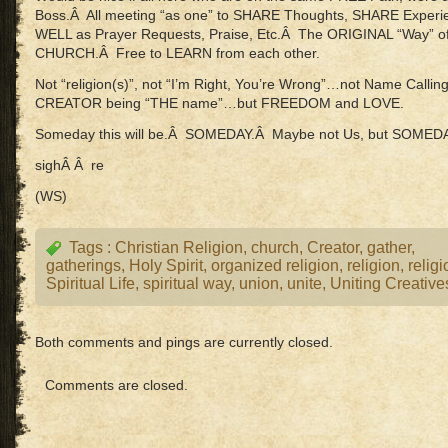
Boss.Â All meeting “as one” to SHARE Thoughts, SHARE Expe
WELL as Prayer Requests, Praise, Etc.Â The ORIGINAL “Way” o
CHURCH.Â Free to LEARN from each other.
Not “religion(s)”, not “I’m Right, You’re Wrong”…not Name Call
CREATOR being “THE name”…but FREEDOM and LOVE.
Someday this will be.Â SOMEDAY.Â Maybe not Us, but
sighÂ Â re
(WS)
Tags :
Christian Religion
,
church
,
Creator
,
gather
,
gatherings
,
Holy Spirit
,
organized religion
,
religion
,
relig
Spiritual Life
,
spiritual way
,
union
,
unite
,
Uniting Creative
Both comments and pings are currently closed.
Comments are closed.