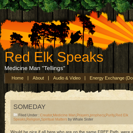
Red Elk Speaks
Medicine Man "Tellings"
Home
About
Audio & Video
Energy Exchange (Don
SOMEDAY
Filed Under :
Creator
,
Medicine Man
,
Prayers
,
prophecy
,
Purity
,
Red Elk
Speaks
,
Religion
,
Spiritual Matters
by Whale Sister
Would be nice if all here who are on the same FREE Path, were 