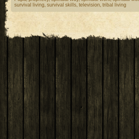
survival living
,
survival skills
,
television
,
tribal living