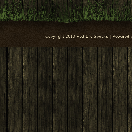
Copyright 2010 Red Elk Speaks | Powered