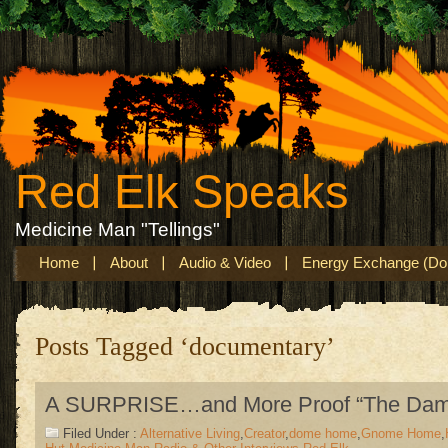
Red Elk Speaks
Medicine Man "Tellings"
Home
About
Audio & Video
Energy Exchange (Don
Posts Tagged ‘documentary’
A SURPRISE…and More Proof “The Dam
Filed Under :
Alternative Living
,
Creator
,
dome home
,
Gnome Home
,