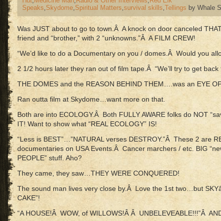
Hut
,
Medicine Man
,
Radio & Other Interviews
,
Red Elk
Speaks
,
Skydome
,
Spiritual Matters
,
survival skills
,
Tellings
by Whale S
Was JUST about to go to town.Â A knock on door canceled THA
friend and “brother,” with 2 “unknowns.”Â A FILM CREW!
“We’d like to do a Documentary on you / domes.Â Would you allo
2 1/2 hours later they ran out of film tape.Â “We’ll try to get bac
THE DOMES and the REASON BEHIND THEM….was an EYE O
Ran outta film at Skydome…want more on that.
Both are into ECOLOGY.Â Both FULLY AWARE folks do NOT “sa
IT! Want to show what “REAL ECOLOGY” IS!
“Less is BEST”…”NATURAL verses DESTROY.”Â These 2 are R
documentaries on USA Events.Â Cancer marchers / etc. BIG “new
PEOPLE” stuff. Aho?
They came, they saw…THEY WERE CONQUERED!
The sound man lives very close by.Â Love the 1st two…but 
CAKE”!
“A HOUSE!Â WOW, of WILLOWS!Â Â UNBELEVEABLE!!!”Â AND 