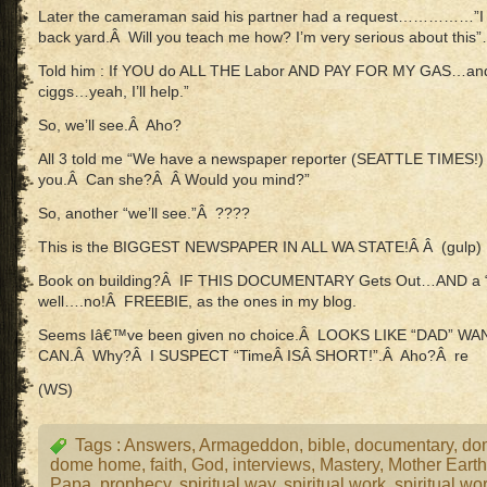
Later the cameraman said his partner had a request……………”I
back yard.Â Will you teach me how? I’m very serious about this
Told him : If YOU do ALL THE Labor AND PAY FOR MY GAS…and
ciggs…yeah, I’ll help.”
So, we’ll see.Â Aho?
All 3 told me “We have a newspaper reporter (SEATTLE TIMES!) 
you.Â Can she?Â Â Would you mind?”
So, another “we’ll see.”Â ????
This is the BIGGEST NEWSPAPER IN ALL WA STATE!Â Â (gulp)
Book on building?Â IF THIS DOCUMENTARY Gets Out…AND a
well….no!Â FREEBIE, as the ones in my blog.
Seems Iâ€™ve been given no choice.Â LOOKS LIKE “DAD” WA
CAN.Â Why?Â I SUSPECT “TimeÂ ISÂ SHORT!”.Â Aho?Â re
(WS)
Tags :
Answers
,
Armageddon
,
bible
,
documentary
,
do
dome home
,
faith
,
God
,
interviews
,
Mastery
,
Mother Earth
Papa
,
prophecy
,
spiritual way
,
spiritual work
,
spiritual wo