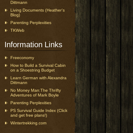
Dittmann
Living Documents (Heather's
Blog)
Parenting Perplexities
TKWeb
Information Links
Freeconomy
How to Build a Survival Cabin
on a Shoestring Budget
Learn German with Alexandra
Dittmann
No Money Man:The Thrifty
Adventures of Mark Boyle
Parenting Perplexities
PS Survival Guide Index (Click
and get free plans!)
Wintertrekking.com