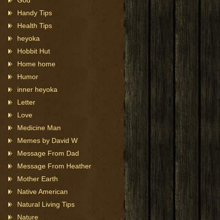
God
Handy Tips
Health Tips
heyoka
Hobbit Hut
Home home
Humor
inner heyoka
Letter
Love
Medicine Man
Memes by David W
Message From Dad
Message From Heather
Mother Earth
Native American
Natural Living Tips
Nature