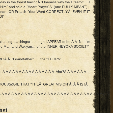
 in the forest havingÂ “Oneness with the Creator”….I
“Him” and said a “Heart Prayer”Â (one FULLY MEANT)
 Teach, OR Preach, Your Word CORRECTLY.Â EVEN IF IT
O!”
misleading teachings)…though I APPEAR to be.Â Â No, I’m
icine Man and Wakiyan….of the INNER HEYOKA SOCIETY.
ERE!Â Â “Grandfather” …. the “THORN”!
Â Â Â Â Â Â Â Â Â Â Â Â Â Â Â Â Aho?Â Â Â Â Â Â Â
AKE YOU AWARE THAT “THEÂ GREAT VISION”Â Â Â IS !Â
Â Â Â Â Â Â Â Â Â Â Â Â Â Â Â Â Â Â Â Â Â Â Â Â Â Â Â Â Â Â Â Â Â Â Â
ast