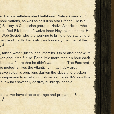
n. He is a self-described half-breed Native American /
oni Nations, as well as part Irish and French. He is a
 Society, a Contrarian group of Native Americans who
kind. Red Elk is one of twelve Inner Heyoka members. He
d Web Society who are working to bring understanding of
people of Earth. He is also an honorary member of the
ty.Â
 taking water, juices, and vitamins. On or about the 49th
on about the future. For a little more than an hour each
enced a future that he didn’t want to see. The East and
e meteor strikes the Atlantic, unimaginably great
ssive volcanic eruptions darken the skies and blacken
n comparison to what soon follows as the earth’s axis flips
our winds savagely destroy buildings, people,
and that we have time to change and prepare… But the
es.Â