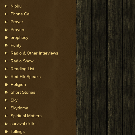
Nibiru
Phone Call
Prayer
Prayers
prophecy
Purity
Radio & Other Interviews
Radio Show
Reading List
Red Elk Speaks
Religion
Short Stories
Sky
Skydome
Spiritual Matters
survival skills
Tellings