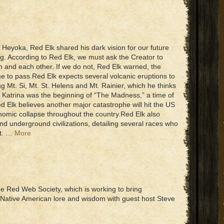
 Heyoka, Red Elk shared his dark vision for our future
g. According to Red Elk, we must ask the Creator to
him and each other. If we do not, Red Elk warned, the
e to pass.Red Elk expects several volcanic eruptions to
ng Mt. Si, Mt. St. Helens and Mt. Rainier, which he thinks
e Katrina was the beginning of “The Madness,” a time of
 Elk believes another major catastrophe will hit the US
nomic collapse throughout the country.Red Elk also
nd underground civilizations, detailing several races who
et. …
More
he Red Web Society, which is working to bring
 Native American lore and wisdom with guest host Steve