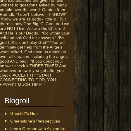
and explanations are given on this
website to questions asked by many
people over the world. Quotes from
Red Elk: "I don't 'believe' - I KNOW!"
"Know we are as gods - little 'g'. But
there is only One Big 'G' God, and we
are NOT Him. We are His Children!
And He is our Daddy." *Go within your
self and ask God for answers." *Be
god-LIKE, don't play God!" *You will
definitely get help from the Angels
when asked. God gave us dominion
over all creation, including the angels,
good AND bad." *If you doubt your
answer check it THREE TIMES! And
whatever answer you get after you
check, ACCEPT IT." "START
CONNECTING TO GOD, YOU
HAVEN'T MUCH TIME!!!"
Blogroll
Ghost32's Hub
Greenstone's Perspectives
Learn German with Alexandra