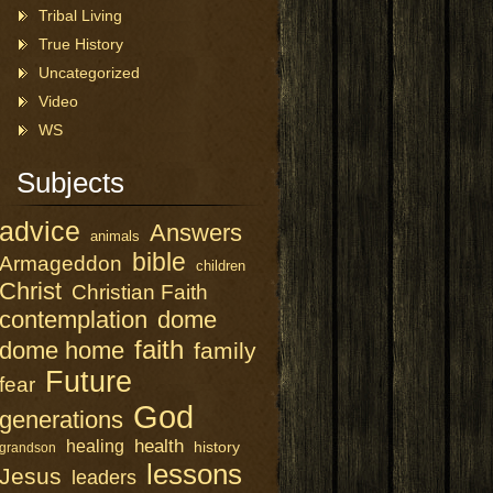
Tribal Living
True History
Uncategorized
Video
WS
Subjects
advice
Answers
animals
bible
Armageddon
children
Christ
Christian Faith
contemplation
dome
faith
dome home
family
Future
fear
God
generations
health
healing
history
grandson
lessons
Jesus
leaders