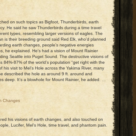
ched on such topics as Bigfoot, Thunderbirds, earth
cy. He said he saw Thunderbirds during a time travel
erent types, resembling larger versions of eagles. The
 is their breeding ground said Red Elk, who’d planned
garding earth changes, people’s negative energies
s, he explained. He’s had a vision of Mount Rainier
iding Seattle into Puget Sound. The destructive visions of
s 84%-87% of the world’s population “get right with the
f his visit to Mel’s Hole across the Yakima River, many
he described the hole as around 9 ft. around and
deep. It’s a blowhole for Mount Rainier, he added. …
th Changes
ared his visions of earth changes, and also touched on
ople, Lucifer, Mel’s Hole, time travel, and phantom pain.