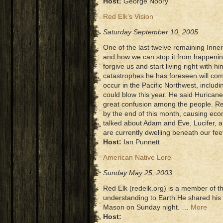
Host:
George Noory
Red Elk’s Vision
Saturday September 10, 2005
One of the last twelve remaining Inner
and how we can stop it from happenin
forgive us and start living right with 
catastrophes he has foreseen will com
occur in the Pacific Northwest, includi
could blow this year. He said Hurican
great confusion among the people. Red
by the end of this month, causing eco
talked about Adam and Eve, Lucifer, a
are currently dwelling beneath our fe
Host:
Ian Punnett
American Native Lore
Sunday May 25, 2003
Red Elk (redelk.org) is a member of t
understanding to Earth.He shared his
Mason on Sunday night. …
More
Host: