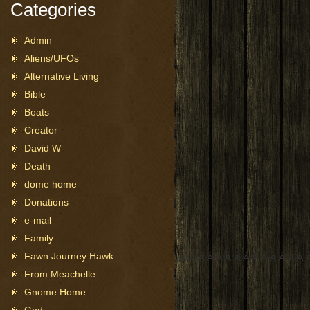
Categories
Admin
Aliens/UFOs
Alternative Living
Bible
Boats
Creator
David W
Death
dome home
Donations
e-mail
Family
Fawn Journey Hawk
 Â Â Â Â Â Â Â Â Â Â Â Â Â Â Â Â Â Â Â Â Â Â Â Â Â Â Â Â Â Â Â Â Â Â 
From Meachelle
Gnome Home