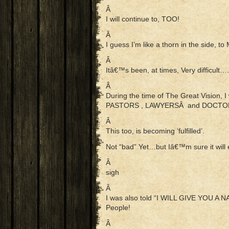
Â
I will continue to, TOO!
Â
I guess I’m like a thorn in the side, to
Â
Itâ€™s been, at times, Very difficul
Â
During the time of The Great Vision, 
PASTORS , LAWYERSÂ and DOCTO
Â
This too, is becoming ‘fulfilled’.
Not “bad” Yet…but Iâ€™m sure it will 
Â
sigh
Â
I was also told “I WILL GIVE YOU 
People!
Â