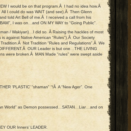
EW I would be on that program.Â I had no idea how.Â
 All I could do was WAIT (and see).Â Then Glenn
 told Art Bell of me.Â I received a call from his
“BAM”, I was on…and ON MY WAY to “Going Public”.
 man / Wakiyan)…I did so. Â Raising the hackles of most
 is against Native American “Rules”).Â Our Society
y Tradition.Â Not Tradition “Rules and Regulations”.Â We
E DIFFERENT.Â OUR Leader is but one…THE LIVING
ns were broken.Â MAN Made “rules” were swept aside
THER ‘PLASTIC’ “shaman” “!Â A “New Ager”. One
stian World” as Demon possessed…SATAN…Liar…and on
I OBEY OUR Inners’ LEADER.