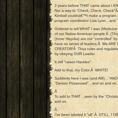
2 years before THAT came about I KN
Nor a way to “Check, Check, Check”Â
Kimball couldnâ€™t make a program and
program coordinator Lisa Lyon…and 
Ordered to tell WHAT I was (Medicine
of our Native American people.Â (This
(Inner Heyoka) are not “controlled” b
have no series of leaders.Â We AR
CREATOR!Â Thus rules and regulatio
by obeying OUR Leader.
It still “raises Hackles”.
Add to that, my Color.Â WHITE!
Suddenly here I was (and AM)…”ANO
“Demon Possessed”…and on and on.
Â
To add to THAT…seen by the “Chri
and on.
Â
I’ve been labeled it “all”.Â STILL, 