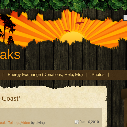
eaks
Energy Exchange (Donations, Help, Etc)
Photos
 Coast’
Jun.10,2010
peaks
,
Tellings
,
Video
by Living