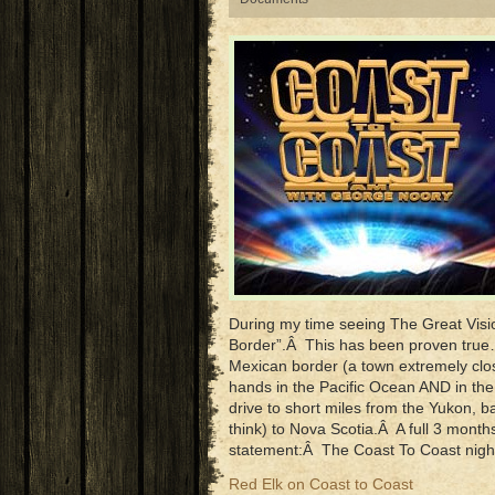
During my time seeing The Great Visio
Border”.Â This has been proven tru
Mexican border (a town extremely clo
hands in the Pacific Ocean AND in the
drive to short miles from the Yukon, b
think) to Nova Scotia.Â A full 3 mont
statement:Â The Coast To Coast nigh
Red Elk on Coast to Coast