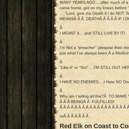
MANY YEARS AGO….after much of a day
came home, got on my knees before 
….”Lord, give me Death if I do NOT
MEANSÂ Â Â DEATHÂ Â Â Â Â IF I D
Â
I MEANT it….and STILL LIVE BY IT!
Â
I’m Not a “preacher” (despise their 
just what I’ve always been,Â a Med
Â
“Like it” or “Not”….I’M STILL OUT H
Â
I HAVE NO ENEMIES….I Hate NO One!
Â
Why am I telling all this?Â TO M
Â Â Â BEINGÂ Â FULFILLED!
Â Â Â Â Â Â Â Â Â Â Â Â Â Â Â Â Â Â 
reÂ Â Â Â Â Â Â
Red Elk on Coast to Co