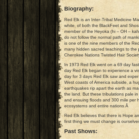
Biography:
Red Elk is an Inter-Tribal Medicine Ma
white, of both the BlackFeet and Shosh
member of the Heyoka (hi – OH – kah)
do not follow the normal path of man
is one of the nine members of the Re
many hidden sacred teachings to the 
Cherokee Nations Twisted Hair Socie
In 1973 Red Elk went on a 69 day fast,
day Red Elk began to experience a visi
day for 3 days Red Elk saw and experi
West coasts of America subside, a hug
earthquakes rip apart the earth as ma
the land. But these tribulations pale i
and ensuing floods and 300 mile per h
ecosystems and entire nations.Â
Red Elk believes that there is Hope 
first thing we must change is ourselv
Past Shows: