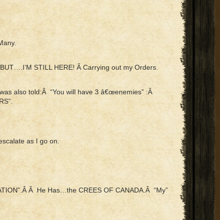
 Many.
t….BUT….I’M STILL HERE! Â Carrying out my Orders.
I was also told:Â “You will have 3 â€œenemies” :Â
RS”.
escalate as I go on.
A NATION”.Â Â He Has…the CREES OF CANADA.Â “My”