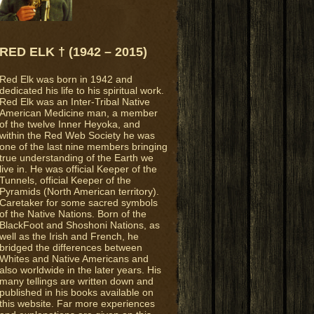
RED ELK † (1942 – 2015)
Red Elk was born in 1942 and
dedicated his life to his spiritual work.
Red Elk was an Inter-Tribal Native
American Medicine man, a member
of the twelve Inner Heyoka, and
within the Red Web Society he was
one of the last nine members bringing
true understanding of the Earth we
live in. He was official Keeper of the
Tunnels, official Keeper of the
Pyramids (North American territory).
Caretaker for some sacred symbols
of the Native Nations. Born of the
BlackFoot and Shoshoni Nations, as
well as the Irish and French, he
bridged the differences between
Whites and Native Americans and
also worldwide in the later years. His
many tellings are written down and
published in his books available on
this website. Far more experiences