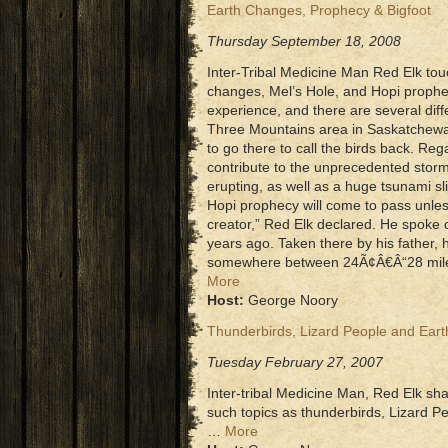
Earth Changes, Prophecy & Bigfoot
Thursday September 18, 2008
Inter-Tribal Medicine Man Red Elk tou
changes, Mel’s Hole, and Hopi prophe
experience, and there are several diff
Three Mountains area in Saskatchewan
to go there to call the birds back. Re
contribute to the unprecedented storm
erupting, as well as a huge tsunami sl
Hopi prophecy will come to pass unles
creator,” Red Elk declared. He spoke o
years ago. Taken there by his father, 
somewhere between 24Ã¢Â€Â“28 miles 
More
Host:
George Noory
Thunderbirds, Lizard People and Ear
Tuesday February 27, 2007
Inter-tribal Medicine Man, Red Elk sh
such topics as thunderbirds, Lizard Pe
…
More