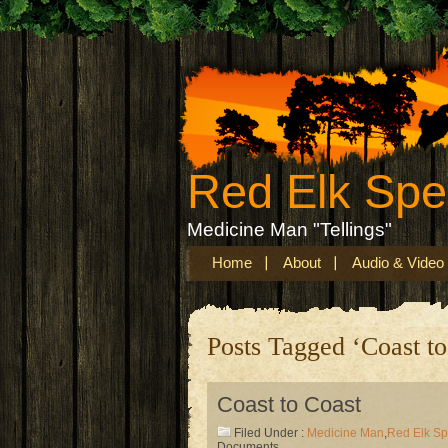
Red Elk Sp
Medicine Man "Tellings"
Home
About
Audio & Video
Posts Tagged ‘Coast to
Coast to Coast
Filed Under :
Medicine Man
,
Red Elk S
Documents