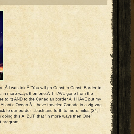
n,Â I was toldÂ “You will go Coast to Coast, Border to
e…in more ways then one.Â I HAVE gone from the
se to it) AND to the Canadian border.Â I HAVE put my
 Atlantic Ocean.Â I have traveled Canada in a zig-zag
ack to our border…back and forth to mere miles (24, I
hs doing this.Â BUT, that “in more ways then One”
t program.