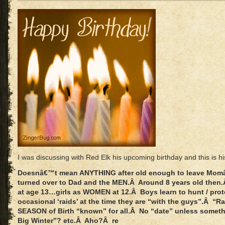
I was discussing with Red Elk his upcoming birthday and this is h
Doesnâ€™t mean ANYTHING after old enough to leave Momâ
turned over to Dad and the MEN.Â Around 8 years old the
at age 13…girls as WOMEN at 12.Â Boys learn to hunt / prot
occasional ‘raids’ at the time they are “with the guys”.Â “R
SEASON of Birth “known” for all.Â No “date” unless somethin
Big Winter”? etc.Â Aho?Â re