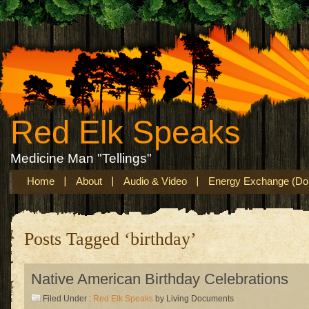
Red Elk Speaks
Medicine Man "Tellings"
Home
About
Audio & Video
Energy Exchange (Don
Posts Tagged ‘birthday’
Native American Birthday Celebrations
Filed Under :
Red Elk Speaks
by Living Documents