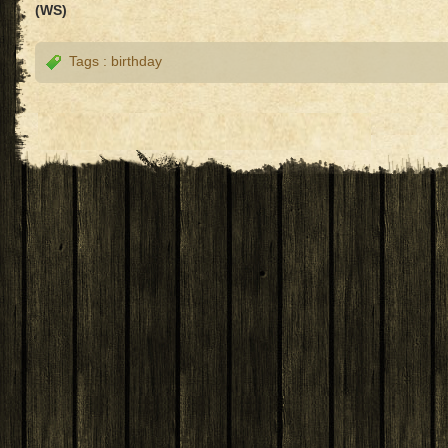
(WS)
Tags :
birthday