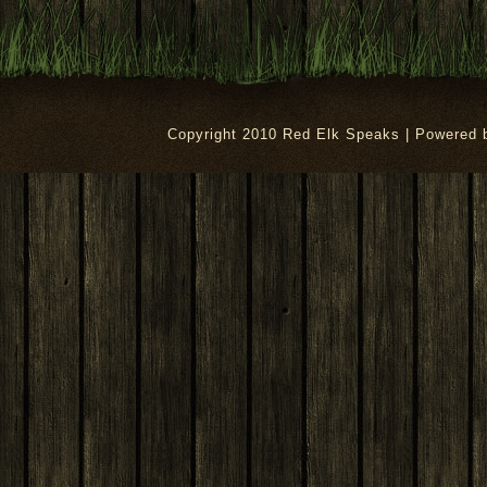
Copyright 2010 Red Elk Speaks | Powered