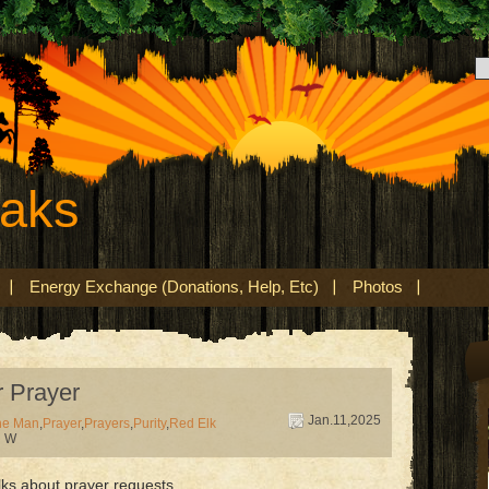
eaks
Energy Exchange (Donations, Help, Etc)
Photos
 Prayer
Jan.11,2025
ne Man
,
Prayer
,
Prayers
,
Purity
,
Red Elk
d W
lks about prayer requests