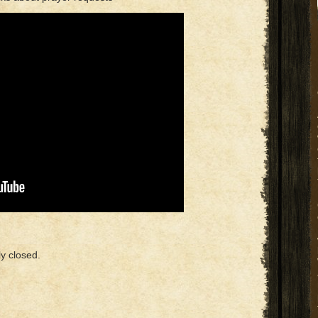
y closed.