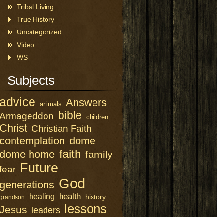
Tribal Living
True History
Uncategorized
Video
WS
Subjects
advice
Answers
animals
bible
Armageddon
children
Christ
Christian Faith
contemplation
dome
faith
dome home
family
Future
fear
God
generations
health
healing
history
grandson
lessons
Jesus
leaders