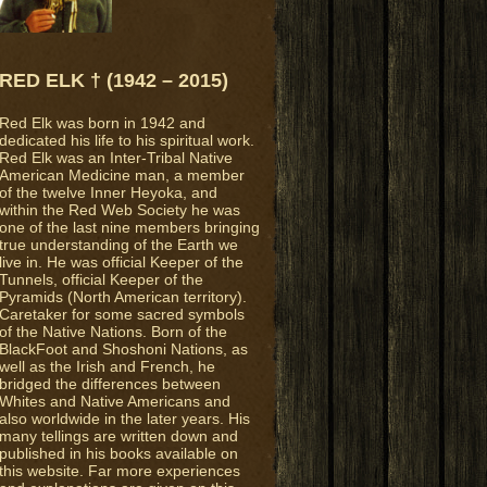
RED ELK † (1942 – 2015)
Red Elk was born in 1942 and
dedicated his life to his spiritual work.
Red Elk was an Inter-Tribal Native
American Medicine man, a member
of the twelve Inner Heyoka, and
within the Red Web Society he was
one of the last nine members bringing
true understanding of the Earth we
live in. He was official Keeper of the
Tunnels, official Keeper of the
Pyramids (North American territory).
Caretaker for some sacred symbols
of the Native Nations. Born of the
BlackFoot and Shoshoni Nations, as
well as the Irish and French, he
bridged the differences between
Whites and Native Americans and
also worldwide in the later years. His
many tellings are written down and
published in his books available on
this website. Far more experiences