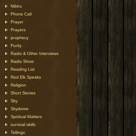
Nibiru
Phone Call
Prayer
Prayers
prophecy
Purity
Radio & Other Interviews
Radio Show
Reading List
Red Elk Speaks
Religion
Short Stories
Sky
Skydome
Spiritual Matters
survival skills
Tellings