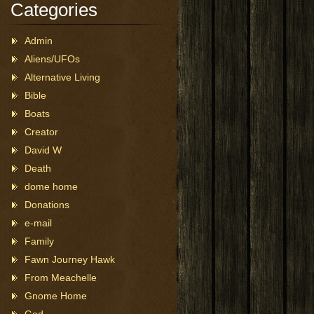
Categories
Admin
Aliens/UFOs
Alternative Living
Bible
Boats
Creator
David W
Death
dome home
Donations
e-mail
Family
Fawn Journey Hawk
From Meachelle
Gnome Home