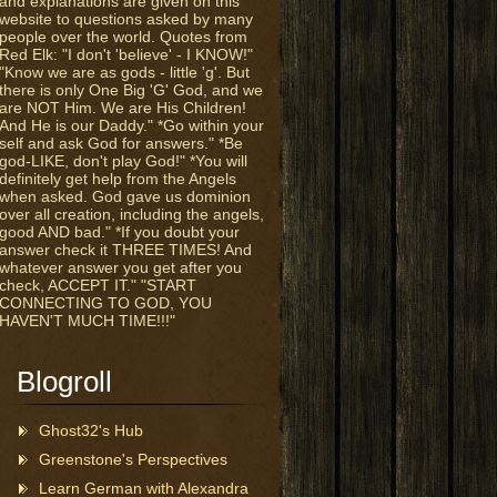
and explanations are given on this
website to questions asked by many
people over the world. Quotes from
Red Elk: "I don't 'believe' - I KNOW!"
"Know we are as gods - little 'g'. But
there is only One Big 'G' God, and we
are NOT Him. We are His Children!
And He is our Daddy." *Go within your
self and ask God for answers." *Be
god-LIKE, don't play God!" *You will
definitely get help from the Angels
when asked. God gave us dominion
over all creation, including the angels,
good AND bad." *If you doubt your
answer check it THREE TIMES! And
whatever answer you get after you
check, ACCEPT IT." "START
CONNECTING TO GOD, YOU
HAVEN'T MUCH TIME!!!"
Blogroll
Ghost32's Hub
Greenstone's Perspectives
Learn German with Alexandra