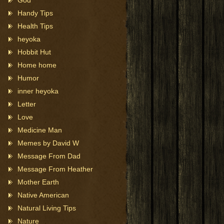
God
Handy Tips
Health Tips
heyoka
Hobbit Hut
Home home
Humor
inner heyoka
Letter
Love
Medicine Man
Memes by David W
Message From Dad
Message From Heather
Mother Earth
Native American
Natural Living Tips
Nature