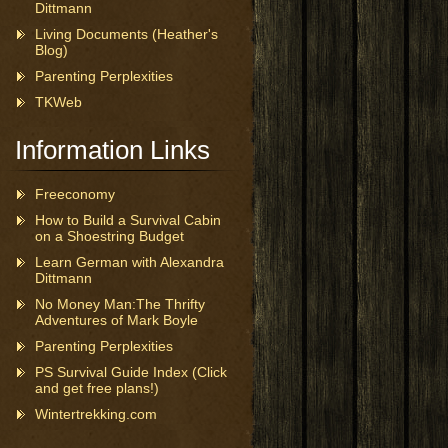
Dittmann
Living Documents (Heather's
Blog)
Parenting Perplexities
TKWeb
Information Links
Freeconomy
How to Build a Survival Cabin
on a Shoestring Budget
Learn German with Alexandra
Dittmann
No Money Man:The Thrifty
Adventures of Mark Boyle
Parenting Perplexities
PS Survival Guide Index (Click
and get free plans!)
Wintertrekking.com