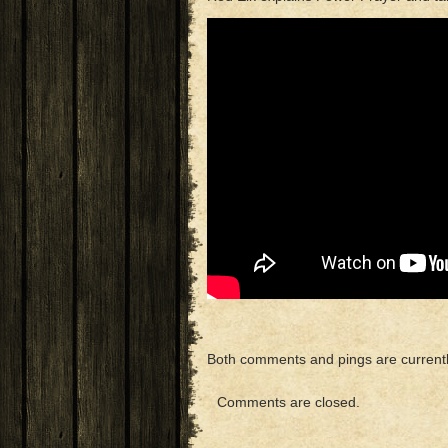
Both comments and pings are currentl
Comments are closed.