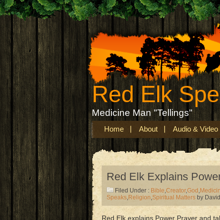
Red Elk Sp
Medicine Man "Tellings"
Home
About
Audio & Video
Red Elk Explains Power
Filed Under :
Bible
,
Creator
,
God
,
Medici
Speaks
,
Religion
,
Spiritual Matters
by Davi
Red Elk explains Power Prayer and ta