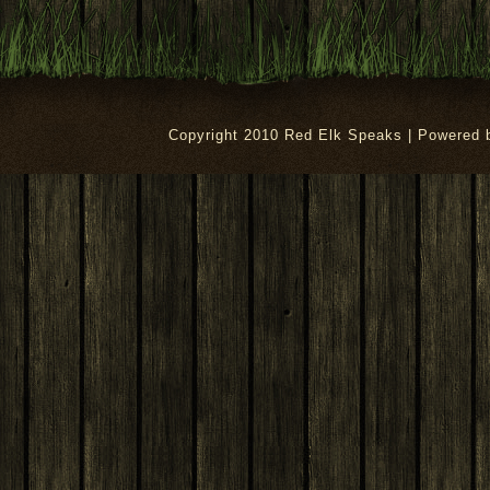
Copyright 2010 Red Elk Speaks | Powered