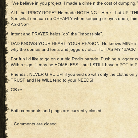
“We believe in you project. I made a dime n the cost of dumping.”
ALL that PRICY ROPE? He made NOTHING…Here…but UP “THE
See what one can do CHEAPLY when keeping ur eyes open, thinki
ASKING?
Intent and PRAYER helps “do” the “impossible”.
DAD KNOWS YOUR HEART..YOUR REASON. He knows MINE is for
why the domes and tents and joggers / etc.. HE HAS MY “BACK”
For fun I’d like to go on our big Rodio parade. Pushing a jogger c
With a sign: “I may be HOMELESS…but I STILL have a POT to PIS
Friends , NEVER GIVE UP! if you end up with only the cloths o
TRUST and He WILL tend to your NEEDS!
GB re
Both comments and pings are currently closed.
Comments are closed.