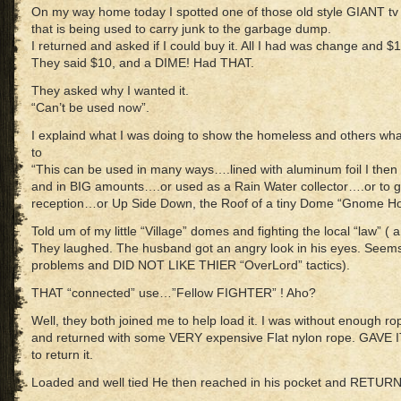
On my way home today I spotted one of those old style GIANT tv d
that is being used to carry junk to the garbage dump.
I returned and asked if I could buy it. All I had was change and 
They said $10, and a DIME! Had THAT.
They asked why I wanted it.
“Can’t be used now”.
I explaind what I was doing to show the homeless and others what
to
“This can be used in many ways….lined with aluminum foil I th
and in BIG amounts….or used as a Rain Water collector….or to get 
reception…or Up Side Down, the Roof of a tiny Dome “Gnome H
Told um of my little “Village” domes and fighting the local “law” 
They laughed. The husband got an angry look in his eyes. Seem
problems and DID NOT LIKE THIER “OverLord” tactics).
THAT “connected” use…”Fellow FIGHTER” ! Aho?
Well, they both joined me to help load it. I was without enough ro
and returned with some VERY expensive Flat nylon rope. GAVE I
to return it.
Loaded and well tied He then reached in his pocket and RETU