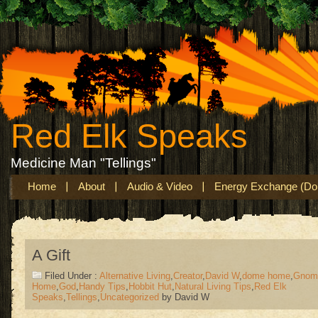
Red Elk Speaks
Medicine Man "Tellings"
Home
About
Audio & Video
Energy Exchange (Don
A Gift
Filed Under :
Alternative Living
,
Creator
,
David W
,
dome home
,
Gnom
Home
,
God
,
Handy Tips
,
Hobbit Hut
,
Natural Living Tips
,
Red Elk
Speaks
,
Tellings
,
Uncategorized
by David W