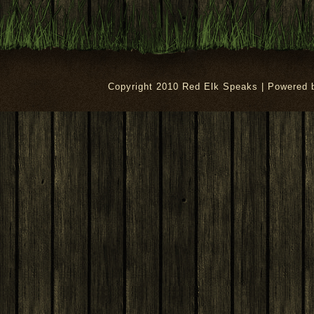
Copyright 2010 Red Elk Speaks | Powered