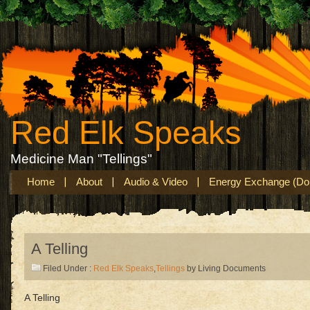
Red Elk Speaks
Medicine Man "Tellings"
Home
About
Audio & Video
Energy Exchange (Don
A Telling
Filed Under :
Red Elk Speaks
,
Tellings
by Living Documents
A Telling