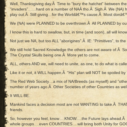
Well, Thanksgiving day.Â Time to “bury the hatchet” between th
“invaders”……hard on a number of NAÂ tho.Â Sigh.Â We (NA) hav
play out.Â Still giving…for the Worldâ€™s cause.Â Most donâ€™
We (NA) were PLANNED to be overthrown.Â All PLANNED by our
I know this is hard to swallow, but, in time (and soon), all will know
Not just we NA, but too ALL “aborigines”.Â IE: “Primitives”, to the
We still hold Sacred Knowledge the others are not aware of.Â So
The Crystal Skulls being one.Â More yet to come.
ALL, others AND we, will need to unite, as one, to do what is calle
Like it or not, it WILL happen.Â “His” plan will NOT be spoiled by 
The Red Web Society…a mix of NA/Breeds (as myself) and “others
number of years ago.Â Other Societies of other Countries as well
It WILL BE.
Mankind faces a decision most are not WANTING to take.Â THAT 
friends.
So, however you feel, know….KNOW….the Future lays ahead.Â D
whole groups….even COUNTRIES….will bring both Unity for GOO