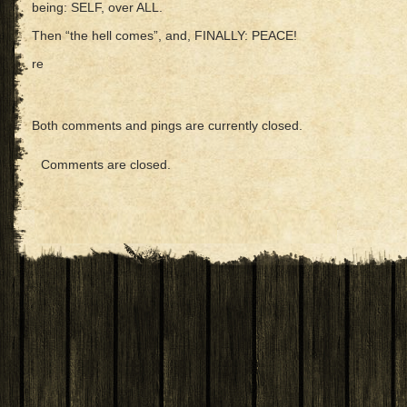
being: SELF, over ALL.
Then “the hell comes”, and, FINALLY: PEACE!
re
Both comments and pings are currently closed.
Comments are closed.