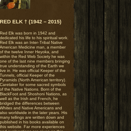
RED ELK † (1942 – 2015)
Red Elk was born in 1942 and
dedicated his life to his spiritual work.
Red Elk was an Inter-Tribal Native
American Medicine man, a member
of the twelve Inner Heyoka, and
within the Red Web Society he was
one of the last nine members bringing
true understanding of the Earth we
live in. He was official Keeper of the
Tunnels, official Keeper of the
Pyramids (North American territory).
Caretaker for some sacred symbols
of the Native Nations. Born of the
BlackFoot and Shoshoni Nations, as
well as the Irish and French, he
bridged the differences between
Whites and Native Americans and
also worldwide in the later years. His
many tellings are written down and
published in his books available on
this website. Far more experiences