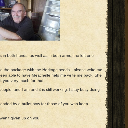
tis in both hands, as well as in both arms, the left one
me the package with the Heritage seeds…please write me
 been able to have Meachelle help me write me back. She
nk you very much for that.
 people, and I am and it is still working. I stay busy doing
blended by a bullet now for those of you who keep
haven’t given up on you.