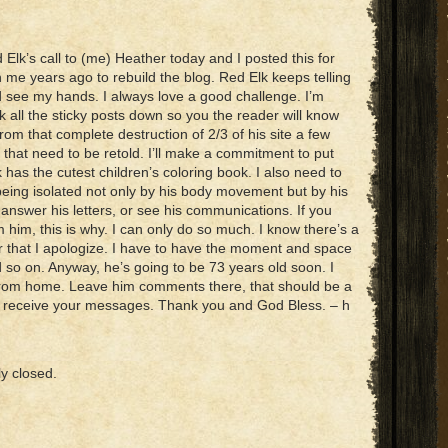
lk’s call to (me) Heather today and I posted this for
 me years ago to rebuild the blog. Red Elk keeps telling
 see my hands. I always love a good challenge. I’m
ook all the sticky posts down so you the reader will know
rom that complete destruction of 2/3 of his site a few
that need to be retold. I’ll make a commitment to put
 has the cutest children’s coloring book. I also need to
 being isolated not only by his body movement but by his
, answer his letters, or see his communications. If you
 him, this is why. I can only do so much. I know there’s a
or that I apologize. I have to have the moment and space
nd so on. Anyway, he’s going to be 73 years old soon. I
g from home. Leave him comments there, that should be a
st receive your messages. Thank you and God Bless. – h
y closed.