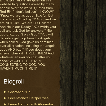
and explanations are given on this
website to questions asked by many
people over the world. Quotes from
Red Elk: "I don't 'believe' - I KNOW!"
"Know we are as gods - little 'g'. But
there is only One Big 'G' God, and we
are NOT Him. We are His Children!
And He is our Daddy." *Go within your
self and ask God for answers." *Be
god-LIKE, don't play God!" *You will
definitely get help from the Angels
when asked. God gave us dominion
over all creation, including the angels,
good AND bad." *If you doubt your
answer check it THREE TIMES! And
whatever answer you get after you
check, ACCEPT IT." "START
CONNECTING TO GOD, YOU
HAVEN'T MUCH TIME!!!"
Blogroll
Ghost32's Hub
Greenstone's Perspectives
Learn German with Alexandra