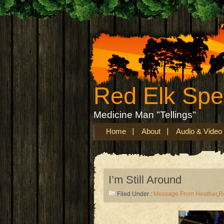
Red Elk Sp
Medicine Man "Tellings"
Home
About
Audio & Video
I’m Still Around
Filed Under :
Message From Heather
,
R