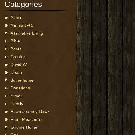
Categories
Admin
Aliens/UFOs
Alternative Living
Bible
Boats
Creator
David W
Death
dome home
Donations
e-mail
Family
Fawn Journey Hawk
From Meachelle
Gnome Home