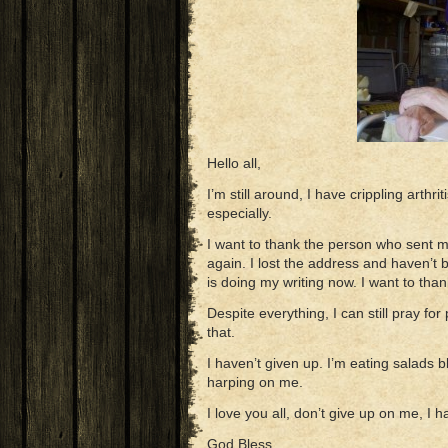
Hello all,
I’m still around, I have crippling arthri
especially.
I want to thank the person who sent 
again. I lost the address and haven’t
is doing my writing now. I want to tha
Despite everything, I can still pray for
that.
I haven’t given up. I’m eating salads 
harping on me.
I love you all, don’t give up on me, I 
God Bless,