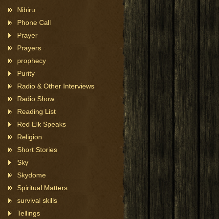
Nibiru
Phone Call
Prayer
Prayers
prophecy
Purity
Radio & Other Interviews
Radio Show
Reading List
Red Elk Speaks
Religion
Short Stories
Sky
Skydome
Spiritual Matters
survival skills
Tellings