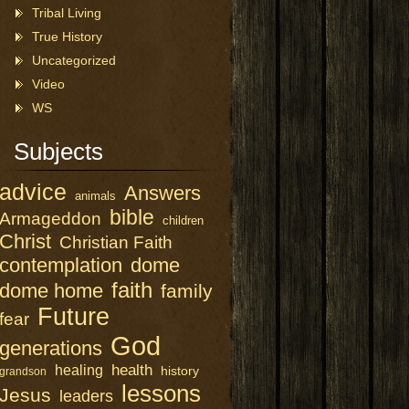
Tribal Living
True History
Uncategorized
Video
WS
Subjects
advice
Answers
animals
bible
Armageddon
children
Christ
Christian Faith
contemplation
dome
faith
dome home
family
Future
fear
God
generations
health
healing
history
grandson
lessons
Jesus
leaders