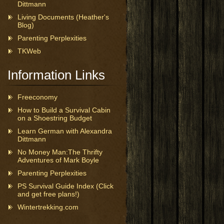
Dittmann
Living Documents (Heather's
Blog)
Parenting Perplexities
TKWeb
Information Links
Freeconomy
How to Build a Survival Cabin
on a Shoestring Budget
Learn German with Alexandra
Dittmann
No Money Man:The Thrifty
Adventures of Mark Boyle
Parenting Perplexities
PS Survival Guide Index (Click
and get free plans!)
Wintertrekking.com