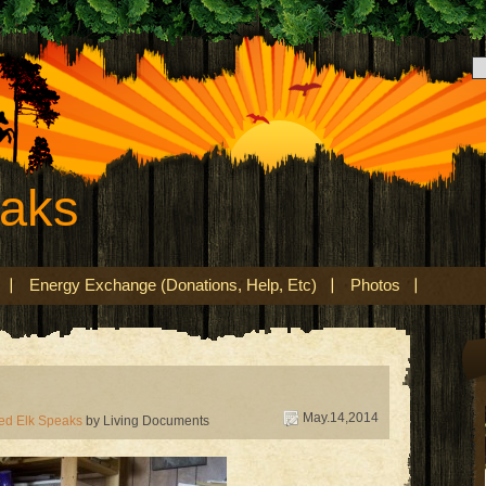
eaks
Energy Exchange (Donations, Help, Etc)
Photos
May.14,2014
ed Elk Speaks
by Living Documents