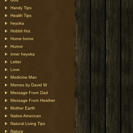
God
Handy Tips
Health Tips
heyoka
Hobbit Hut
Home home
Humor
inner heyoka
Letter
Love
Medicine Man
Memes by David W
Message From Dad
Message From Heather
Mother Earth
Native American
Natural Living Tips
Nature