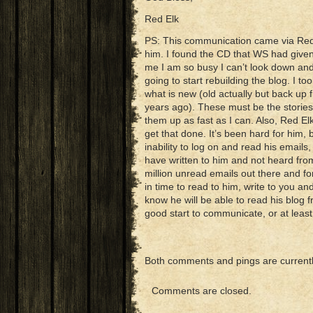
Red Elk
PS: This communication came via Red E
him. I found the CD that WS had given
me I am so busy I can’t look down and
going to start rebuilding the blog. I t
what is new (old actually but back up f
years ago). These must be the stories 
them up as fast as I can. Also, Red Elk
get that done. It’s been hard for him,
inability to log on and read his emails
have written to him and not heard from
million unread emails out there and f
in time to read to him, write to you a
know he will be able to read his blo
good start to communicate, or at lea
Both comments and pings are currentl
Comments are closed.