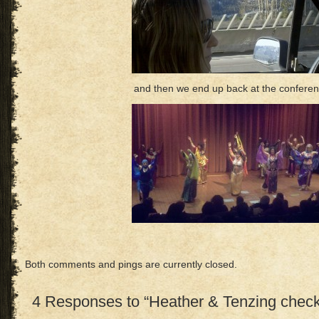
and then we end up back at the confere
Both comments and pings are currently closed.
4 Responses to “Heather & Tenzing check