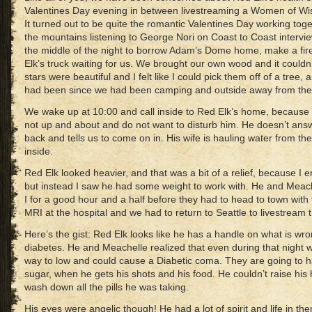
Valentines Day evening in between livestreaming a Women of Wi
It turned out to be quite the romantic Valentines Day working toget
the mountains listening to George Nori on Coast to Coast intervi
the middle of the night to borrow Adam’s Dome home, make a fire
Elk’s truck waiting for us. We brought our own wood and it could
stars were beautiful and I felt like I could pick them off of a tree
had been since we had been camping and outside away from the c
We wake up at 10:00 and call inside to Red Elk’s home, because we
not up and about and do not want to disturb him. He doesn’t answ
back and tells us to come on in. His wife is hauling water from th
inside.
Red Elk looked heavier, and that was a bit of a relief, because I 
but instead I saw he had some weight to work with. He and Meach
I for a good hour and a half before they had to head to town with 
MRI at the hospital and we had to return to Seattle to livestream
Here’s the gist: Red Elk looks like he has a handle on what is wron
diabetes. He and Meachelle realized that even during that night w
way to low and could cause a Diabetic coma. They are going to h
sugar, when he gets his shots and his food. He couldn’t raise his 
wash down all the pills he was taking.
His eyes were angelic though! He had a lot of spirit and life in th