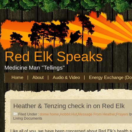
Red Elk Speaks
Medicine Man "Tellings"
Home
About
Audio & Video
Energy Exchange (Don
Heather & Tenzing check in on Red Elk
Filed Under :
dome home
,
Hobbit Hut
,
Message From Heather
,
Prayers
b
Living Documents
Like all of you, we have been concerned about Red Elk’s health so