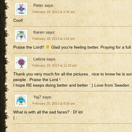
Peter
says:
February 18, 2013 at 2:32 am
Cool!
Karen
says:
February 18, 2013 at 1:52 pm
Praise the Lord!!
Glad you’re feeling better. Praying for a full
Leticia
says:
February 19, 2013 at 12:10 pm
Thank you very much for all the pictures , nice to know he is s
people . Praise the Lord !
I hope RE keeps doing better and better : ) Love from Sweden .
Yaj7
says:
February 20, 2013 at 8:16 am
What is with all the sad faces? : D! lol
( :