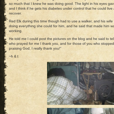
so much that I knew he was doing good. The light in his eyes gav
and I think if he gets his diabetes under control that he could li
recover.
Red Elk during this time though had to use a walker, and his wife
doing everything she could for him, and he said that made him wa
working.
He told me I could post the pictures on the blog and he said to te
who prayed for me I thank you, and for those of you who stopped
praising God, I really thank you!”
~h & t