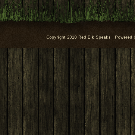
Copyright 2010 Red Elk Speaks | Powered