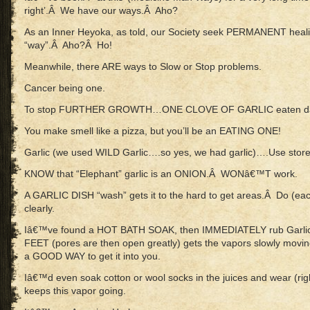
right’.Â We have our ways.Â Aho?
As an Inner Heyoka, as told, our Society seek PERMANENT hea
“way”.Â Aho?Â Ho!
Meanwhile, there ARE ways to Slow or Stop problems.
Cancer being one.
To stop FURTHER GROWTH…ONE CLOVE OF GARLIC eaten dai
You make smell like a pizza, but you’ll be an EATING ONE!
Garlic (we used WILD Garlic….so yes, we had garlic)….Use stor
KNOW that “Elephant” garlic is an ONION.Â WONâ€™T work.
A GARLIC DISH “wash” gets it to the hard to get areas.Â Do (each
clearly.
Iâ€™ve found a HOT BATH SOAK, then IMMEDIATELY rub Garl
FEET (pores are then open greatly) gets the vapors slowly movi
a GOOD WAY to get it into you.
Iâ€™d even soak cotton or wool socks in the juices and wear (right
keeps this vapor going.