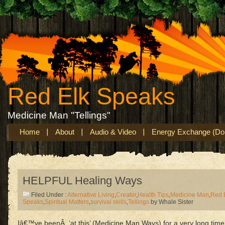
Red Elk Speaks
Medicine Man "Tellings"
Home
About
Audio & Video
Energy Exchange (Don
HELPFUL Healing Ways
Filed Under :
Alternative Living
,
Creator
,
Health Tips
,
Medicine Man
,
Red 
Speaks
,
Spiritual Matters
,
survival skills
,
Tellings
by Whale Sister
Iâ€™ve beenÂ ‘at this’ (Medicine Man Ways) for a very long time