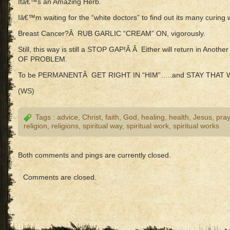
Itâ€™s an Amazing Herb.
Iâ€™m waiting for the “white doctors” to find out its many curing 
Breast Cancer?Â RUB GARLIC “CREAM” ON, vigorously.
Still, this way is still a STOP GAP!Â Â Either will return in An
OF PROBLEM.
To be PERMANENTÂ GET RIGHT IN “HIM”…..and STAY THAT W
(WS)
Tags :
advice
,
Christ
,
faith
,
God
,
healing
,
health
,
Jesus
,
pray
religion
,
religions
,
spiritual way
,
spiritual work
,
spiritual works
Both comments and pings are currently closed.
Comments are closed.