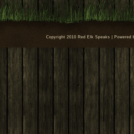
Copyright 2010 Red Elk Speaks | Powered