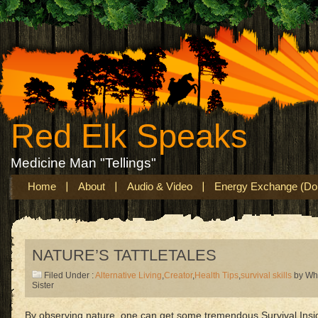
Red Elk Speaks
Medicine Man "Tellings"
Home
About
Audio & Video
Energy Exchange (Don
NATURE’S TATTLETALES
Filed Under :
Alternative Living
,
Creator
,
Health Tips
,
survival skills
by Wh
Sister
By observing nature, one can get some tremendous Survival Insi