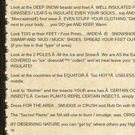
Look at the DEEP SNOW beasts and fowl.Â WELL INSULATED 
GRASSES / LEAFS to INSULATE EVEN YOUR SOCKS…top AN
“Moccasinsâ€) foot wear.Â EVEN STUFF YOUR CLOTHING “Ditt
next to your body…..you DO get AND KEEP, Warm.
Look TOO at their FEET / Foot Prints….WIDE!Â IE : SNOWSH
SWAMP AND “MUD / MUCK” SHOES. SPREAD YOUR FEET OUT
(if you live in that “type” of area).
Look at the 2 POLES.Â All the Ice and Snow.Â We are AS the
COVERED so “ice” doesnâ€™t “collect” and let heat leave your
INSULATE!
Look at the countries of the EQUATOR.Â Too HOT?Â USELESS “
middle.
Look to “Mother” and the insects YOUR area has.Â CERTAI
INSECTS.Â Certain PLANTS REPEL CERTAIN INSECTS, simply by
Dress FOR THE AREA…SMUDGE or CRUSH and Rub On with the
The “Sacred Plants” we NA still use to burn / smudge, was, O
BY OBSERVING NATURE you can “get by” where others pay High E
re