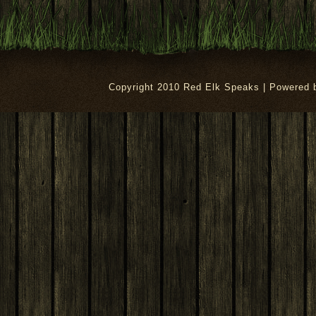
Copyright 2010 Red Elk Speaks | Powered