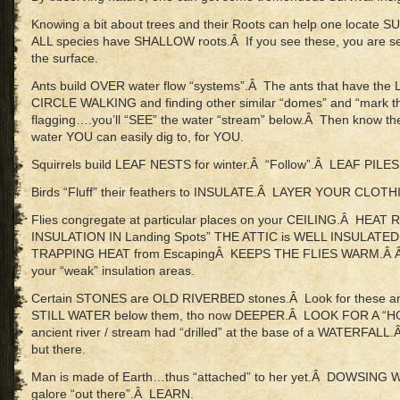
Knowing a bit about trees and their Roots can help one locate
ALL species have SHALLOW roots.Â If you see these, you are
the surface.
Ants build OVER water flow “systems”.Â The ants that have t
CIRCLE WALKING and finding other similar “domes” and “mark th
flagging….you’ll “SEE” the water “stream” below.Â Then know the
water YOU can easily dig to, for YOU.
Squirrels build LEAF NESTS for winter.Â “Follow”.Â LEAF PI
Birds “Fluff” their feathers to INSULATE.Â LAYER YOUR CLOTH
Flies congregate at particular places on your CEILING.Â HEAT
INSULATION IN Landing Spots” THE ATTIC is WELL INSULATED 
TRAPPING HEAT from EscapingÂ KEEPS THE FLIES WARM.Â Â “
your “weak” insulation areas.
Certain STONES are OLD RIVERBED stones.Â Look for these and 
STILL WATER below them, tho now DEEPER.Â LOOK FOR A “H
ancient river / stream had “drilled” at the base of a WATERFAL
but there.
Man is made of Earth…thus “attached” to her yet.Â DOWSING
galore “out there”.Â LEARN.