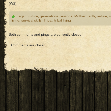
(WS)
Tags :
Future
,
generations
,
lessons
,
Mother Earth
,
nature
,
s
living
,
survival skills
,
Tribal
,
tribal living
Both comments and pings are currently closed.
Comments are closed.