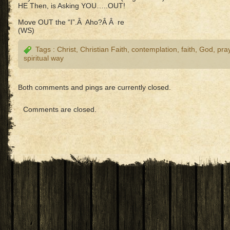
HE Then, is Asking YOU…..OUT!
Move OUT the “I”.Â Aho?Â Â re
(WS)
Tags :
Christ
,
Christian Faith
,
contemplation
,
faith
,
God
,
pra
spiritual way
Both comments and pings are currently closed.
Comments are closed.