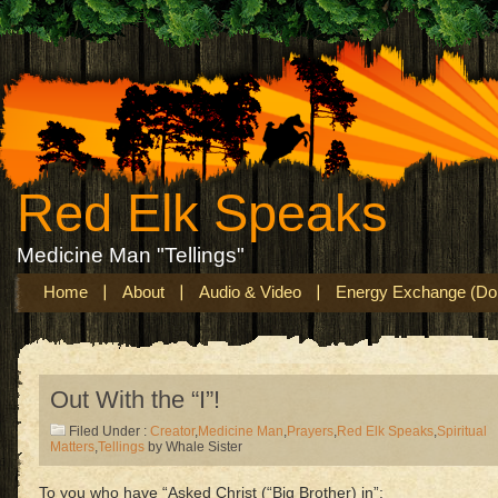
Red Elk Speaks
Medicine Man "Tellings"
Home
About
Audio & Video
Energy Exchange (Don
Out With the “I”!
Filed Under :
Creator
,
Medicine Man
,
Prayers
,
Red Elk Speaks
,
Spiritual
Matters
,
Tellings
by Whale Sister
To you who have “Asked Christ (“Big Brother) in”: