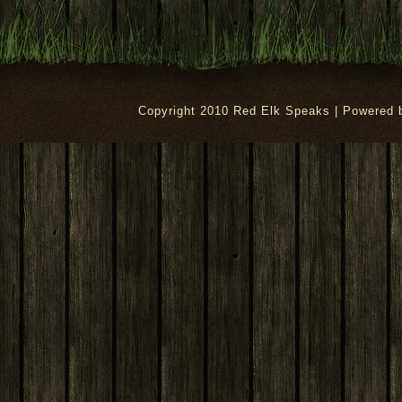
Copyright 2010 Red Elk Speaks | Powered