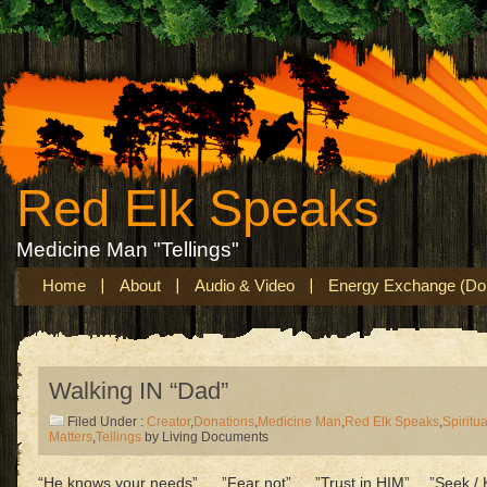
Red Elk Speaks
Medicine Man "Tellings"
Home
About
Audio & Video
Energy Exchange (Don
Walking IN “Dad”
Filed Under :
Creator
,
Donations
,
Medicine Man
,
Red Elk Speaks
,
Spiritua
Matters
,
Tellings
by Living Documents
“He knows your needs”…..”Fear not”…..”Trust in HIM”….”Seek / K