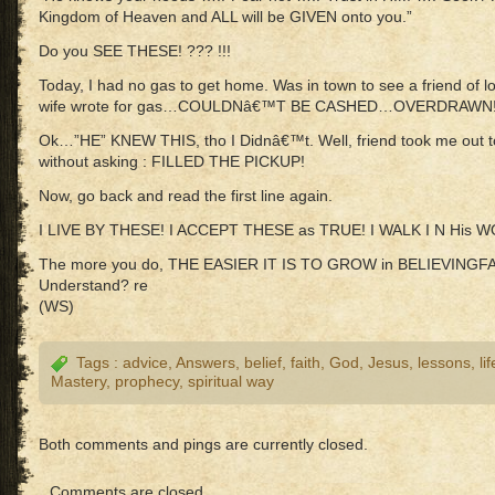
Kingdom of Heaven and ALL will be GIVEN onto you.”
Do you SEE THESE! ??? !!!
Today, I had no gas to get home. Was in town to see a friend of 
wife wrote for gas…COULDNâ€™T BE CASHED…OVERDRAWN
Ok…”HE” KNEW THIS, tho I Didnâ€™t. Well, friend took me out
without asking : FILLED THE PICKUP!
Now, go back and read the first line again.
I LIVE BY THESE! I ACCEPT THESE as TRUE! I WALK I N His 
The more you do, THE EASIER IT IS TO GROW in BELIEVINGFA
Understand? re
(WS)
Tags :
advice
,
Answers
,
belief
,
faith
,
God
,
Jesus
,
lessons
,
lif
Mastery
,
prophecy
,
spiritual way
Both comments and pings are currently closed.
Comments are closed.