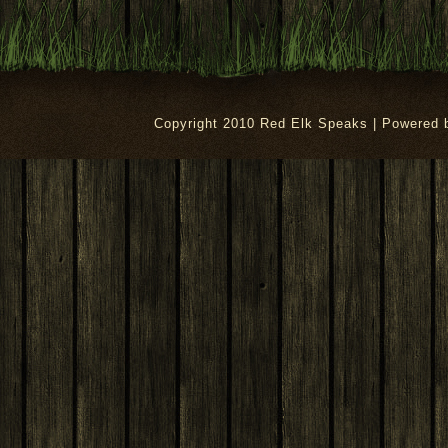
Copyright 2010 Red Elk Speaks | Powered