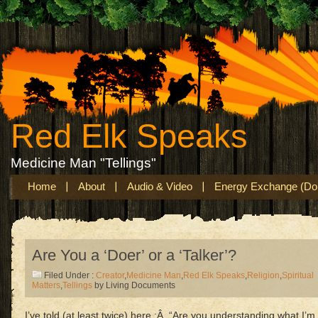
Red Elk Speaks
Medicine Man "Tellings"
Home
About
Audio & Video
Energy Exchange (Don
Are You a ‘Doer’ or a ‘Talker’?
Filed Under :
Creator
,
Medicine Man
,
Red Elk Speaks
,
Religion
,
Spiritual
Matters
,
Tellings
by Living Documents
I’ve told (at least twice) here :Â “Are you understanding what I’m