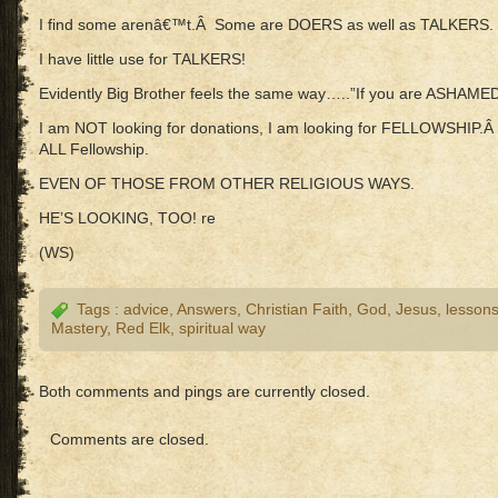
I find some arenâ€™t.Â Some are DOERS as well as TALKERS.
I have little use for TALKERS!
Evidently Big Brother feels the same way…..”If you are ASHAM
I am NOT looking for donations, I am looking for FELLOWSHIP.
ALL Fellowship.
EVEN OF THOSE FROM OTHER RELIGIOUS WAYS.
HE’S LOOKING, TOO! re
(WS)
Tags :
advice
,
Answers
,
Christian Faith
,
God
,
Jesus
,
lesson
Mastery
,
Red Elk
,
spiritual way
Both comments and pings are currently closed.
Comments are closed.