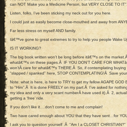
can NOT Make you a Medicine Person, but VERY CLOSE TO IT”
Listen, folks, I’ve been sticking my neck out for you here.
I could just as easily become close-mouthed and away from ANY
Far less stress on myself AND family.
Iâ€™ve gone to great extremes to try to help you people Wake U
IS IT WORKING?
The big book written won’t be long before itâ€™s on the market.Â 
whatâ€™s on these pages.Â IF YOU DON’T CARE FOR WHAT
won’tÂ care for whatâ€™s THERE.Â So, if contemplating buying (
“slapped / spanked” here, STOP CONTEMPLATING!Â Save your
Note: what is here, is here to TRY to get my fellow AGAPE GOD
to “Him”.Â It is done FREELY on my part.Â I’ve asked for nothing
my idea and only a very scant numberÂ have used it).Â 2, actual
getting a ‘free’ ride.
If you don’t like it….don’t come to me and complain!
Two have cared enough about YOU that they have sent…for Y
I ask you to question yourself :Â “Am I a CLOSET CHRISTIAN?”