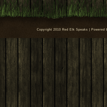
Copyright 2010 Red Elk Speaks | Powered