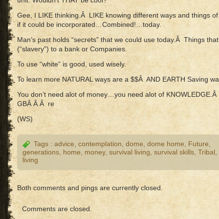
unit. Wouldn’t THAT be cool?
Gee, I LIKE thinking.Â LIKE knowing different ways and things o
if it could be incorporated…Combined!…today.
Man’s past holds “secrets” that we could use today.Â Things that 
(“slavery”) to a bank or Companies.
To use “white” is good, used wisely.
To learn more NATURAL ways are a $$Â AND EARTH Saving way
You don’t need alot of money…you need alot of KNOWLEDGE.Â I
GBÂ Â Â re
(WS)
Tags :
advice
,
contemplation
,
dome
,
dome home
,
Future
,
generations
,
home
,
money
,
survival living
,
survival skills
,
Tribal
,
living
Both comments and pings are currently closed.
Comments are closed.