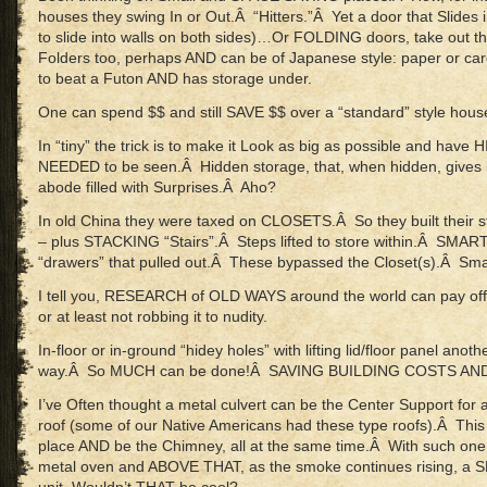
houses they swing In or Out.Â “Hitters.”Â Yet a door that Slides in
to slide into walls on both sides)…Or FOLDING doors, take out t
Folders too, perhaps AND can be of Japanese style: paper or c
to beat a Futon AND has storage under.
One can spend $$ and still SAVE $$ over a “standard” style hous
In “tiny” the trick is to make it Look as big as possible and have 
NEEDED to be seen.Â Hidden storage, that, when hidden, gives 
abode filled with Surprises.Â Aho?
In old China they were taxed on CLOSETS.Â So they built their stai
– plus STACKING “Stairs”.Â Steps lifted to store within.Â SMAR
“drawers” that pulled out.Â These bypassed the Closet(s).Â Smar
I tell you, RESEARCH of OLD WAYS around the world can pay off
or at least not robbing it to nudity.
In-floor or in-ground “hidey holes” with lifting lid/floor panel anot
way.Â So MUCH can be done!Â SAVING BUILDING COSTS AN
I’ve Often thought a metal culvert can be the Center Support for a
roof (some of our Native Americans had these type roofs).Â This 
place AND be the Chimney, all at the same time.Â With such o
metal oven and ABOVE THAT, as the smoke continues rising, a 