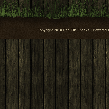
Copyright 2010 Red Elk Speaks | Powered