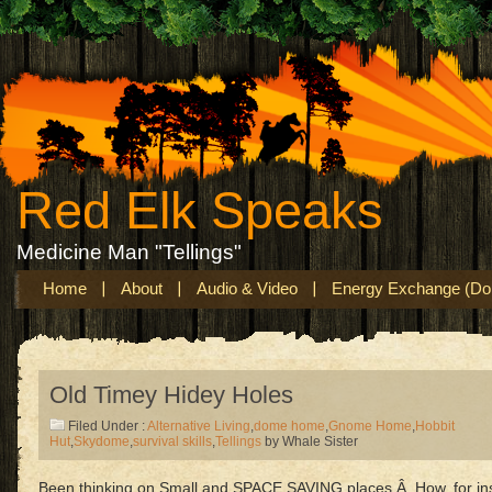
Red Elk Speaks
Medicine Man "Tellings"
Home
About
Audio & Video
Energy Exchange (Don
Old Timey Hidey Holes
Filed Under :
Alternative Living
,
dome home
,
Gnome Home
,
Hobbit
Hut
,
Skydome
,
survival skills
,
Tellings
by Whale Sister
Been thinking on Small and SPACE SAVING places.Â How, for in